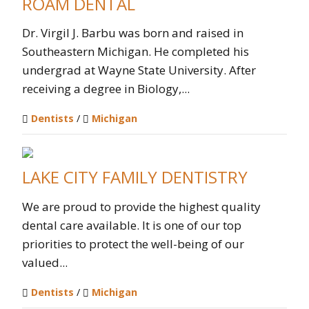
ROAM DENTAL
Dr. Virgil J. Barbu was born and raised in
Southeastern Michigan. He completed his
undergrad at Wayne State University. After
receiving a degree in Biology,...
Dentists
/
Michigan
LAKE CITY FAMILY DENTISTRY
We are proud to provide the highest quality
dental care available. It is one of our top
priorities to protect the well-being of our
valued...
Dentists
/
Michigan