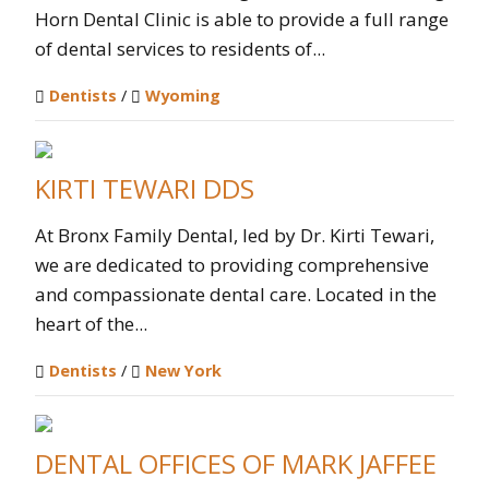
Horn Dental Clinic is able to provide a full range
of dental services to residents of...
Dentists
/
Wyoming
KIRTI TEWARI DDS
At Bronx Family Dental, led by Dr. Kirti Tewari,
we are dedicated to providing comprehensive
and compassionate dental care. Located in the
heart of the...
Dentists
/
New York
DENTAL OFFICES OF MARK JAFFEE