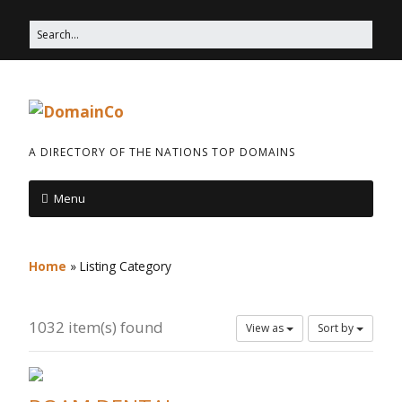
A DIRECTORY OF THE NATIONS TOP DOMAINS
Menu
Home
»
Listing Category
1032 item(s) found
View as
Sort by