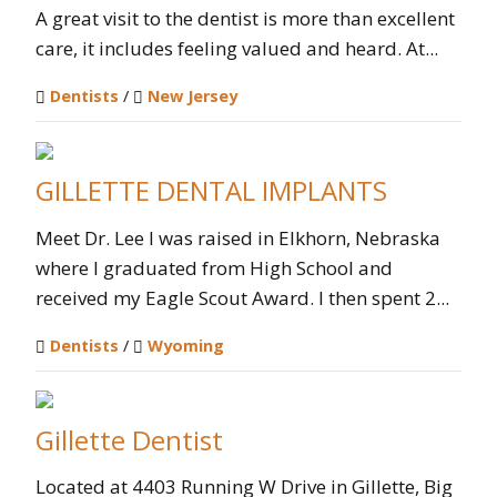
A great visit to the dentist is more than excellent
care, it includes feeling valued and heard. At...
Dentists
/
New Jersey
GILLETTE DENTAL IMPLANTS
Meet Dr. Lee I was raised in Elkhorn, Nebraska
where I graduated from High School and
received my Eagle Scout Award. I then spent 2...
Dentists
/
Wyoming
Gillette Dentist
Located at 4403 Running W Drive in Gillette, Big