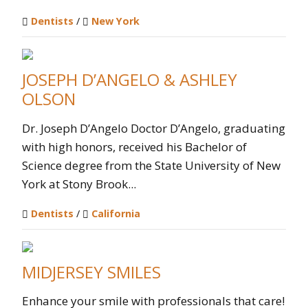
Dentists
/
New York
JOSEPH D’ANGELO & ASHLEY
OLSON
Dr. Joseph D’Angelo Doctor D’Angelo, graduating
with high honors, received his Bachelor of
Science degree from the State University of New
York at Stony Brook...
Dentists
/
California
MIDJERSEY SMILES
Enhance your smile with professionals that care!