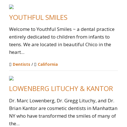
YOUTHFUL SMILES
Welcome to Youthful Smiles ~ a dental practice
entirely dedicated to children from infants to
teens. We are located in beautiful Chico in the
heart...
Dentists
/
California
LOWENBERG LITUCHY & KANTOR
Dr. Marc Lowenberg, Dr. Gregg Lituchy, and Dr.
Brian Kantor are cosmetic dentists in Manhattan
NY who have transformed the smiles of many of
the...