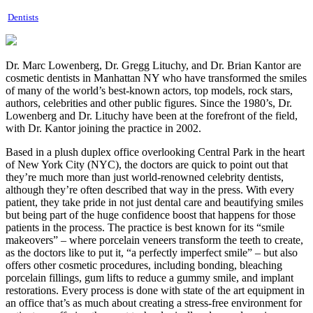
Dentists
Dr. Marc Lowenberg, Dr. Gregg Lituchy, and Dr. Brian Kantor are
cosmetic dentists in Manhattan NY who have transformed the smiles
of many of the world’s best-known actors, top models, rock stars,
authors, celebrities and other public figures. Since the 1980’s, Dr.
Lowenberg and Dr. Lituchy have been at the forefront of the field,
with Dr. Kantor joining the practice in 2002.
Based in a plush duplex office overlooking Central Park in the heart
of New York City (NYC), the doctors are quick to point out that
they’re much more than just world-renowned celebrity dentists,
although they’re often described that way in the press. With every
patient, they take pride in not just dental care and beautifying smiles
but being part of the huge confidence boost that happens for those
patients in the process. The practice is best known for its “smile
makeovers” – where porcelain veneers transform the teeth to create,
as the doctors like to put it, “a perfectly imperfect smile” – but also
offers other cosmetic procedures, including bonding, bleaching
porcelain fillings, gum lifts to reduce a gummy smile, and implant
restorations. Every process is done with state of the art equipment in
an office that’s as much about creating a stress-free environment for