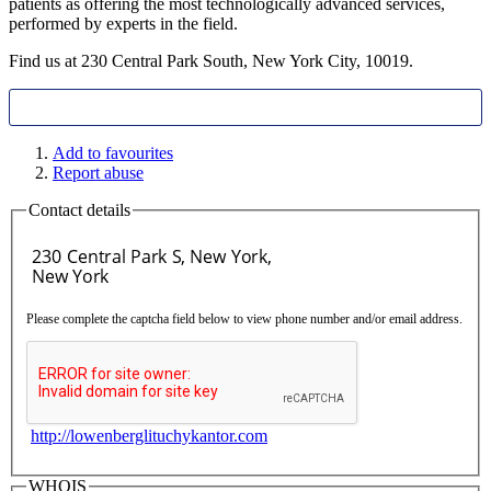
patients as offering the most technologically advanced services,
performed by experts in the field.
Find us at 230 Central Park South, New York City, 10019.
Add to favourites
Report abuse
Contact details
Please complete the captcha field below to view phone number and/or email address.
http://lowenberglituchykantor.com
WHOIS