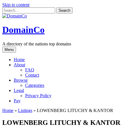
Skip to content
DomainCo
A directory of the nations top domains
Menu
Home
About
FAQ
Contact
Browse
Categories
Legal
Privacy Policy
Pay
Home
»
Listings
»
LOWENBERG LITUCHY & KANTOR
LOWENBERG LITUCHY & KANTOR