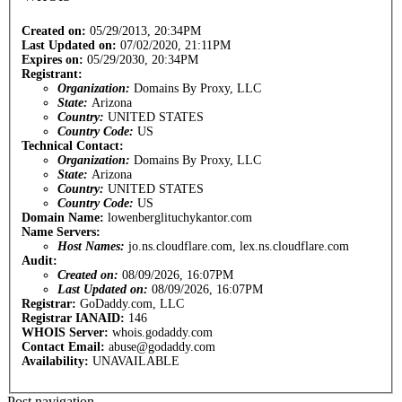
Created on:
05/29/2013, 20:34PM
Last Updated on:
07/02/2020, 21:11PM
Expires on:
05/29/2030, 20:34PM
Registrant:
Organization:
Domains By Proxy, LLC
State:
Arizona
Country:
UNITED STATES
Country Code:
US
Technical Contact:
Organization:
Domains By Proxy, LLC
State:
Arizona
Country:
UNITED STATES
Country Code:
US
Domain Name:
lowenberglituchykantor.com
Name Servers:
Host Names:
jo.ns.cloudflare.com, lex.ns.cloudflare.com
Audit:
Created on:
08/09/2026, 16:07PM
Last Updated on:
08/09/2026, 16:07PM
Registrar:
GoDaddy.com, LLC
Registrar IANAID:
146
WHOIS Server:
whois.godaddy.com
Contact Email:
abuse@godaddy.com
Availability:
UNAVAILABLE
Post navigation