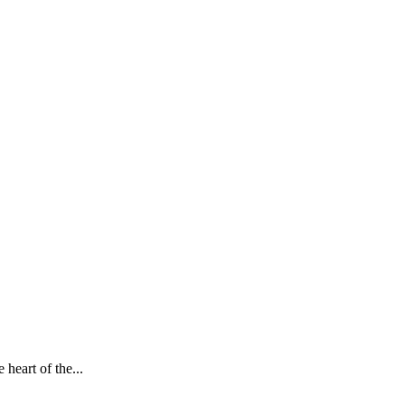
heart of the...