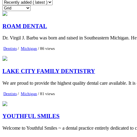
ROAM DENTAL
Dr. Virgil J. Barbu was born and raised in Southeastern Michigan. He 
Dentists
/
Michigan
/ 86 views
LAKE CITY FAMILY DENTISTRY
We are proud to provide the highest quality dental care available. It is 
Dentists
/
Michigan
/ 81 views
YOUTHFUL SMILES
Welcome to Youthful Smiles ~ a dental practice entirely dedicated to ch