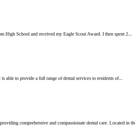
om High School and received my Eagle Scout Award. I then spent 2...
able to provide a full range of dental services to residents of...
providing comprehensive and compassionate dental care. Located in the 