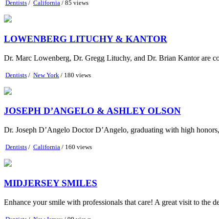
Dentists
/
California
/ 85 views
LOWENBERG LITUCHY & KANTOR
Dr. Marc Lowenberg, Dr. Gregg Lituchy, and Dr. Brian Kantor are co
Dentists
/
New York
/ 180 views
JOSEPH D’ANGELO & ASHLEY OLSON
Dr. Joseph D’Angelo Doctor D’Angelo, graduating with high honors, r
Dentists
/
California
/ 160 views
MIDJERSEY SMILES
Enhance your smile with professionals that care! A great visit to the de