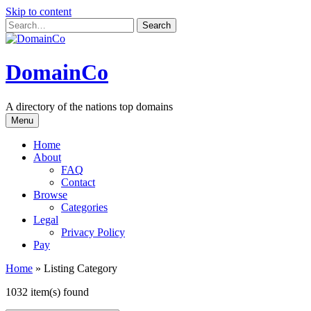
Skip to content
DomainCo
A directory of the nations top domains
Menu
Home
About
FAQ
Contact
Browse
Categories
Legal
Privacy Policy
Pay
Home
»
Listing Category
1032 item(s) found