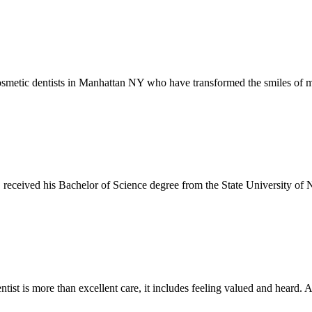
smetic dentists in Manhattan NY who have transformed the smiles of ma
eceived his Bachelor of Science degree from the State University of 
ntist is more than excellent care, it includes feeling valued and heard. At