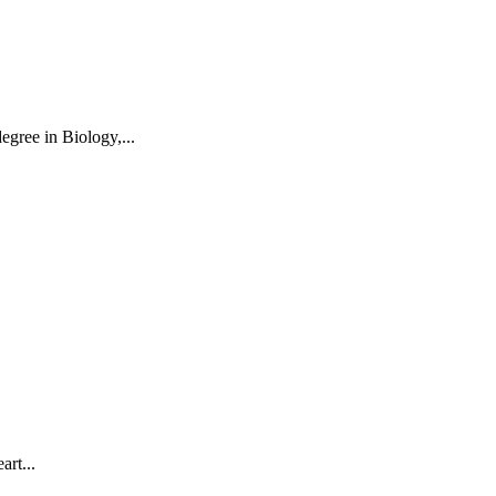
egree in Biology,...
art...