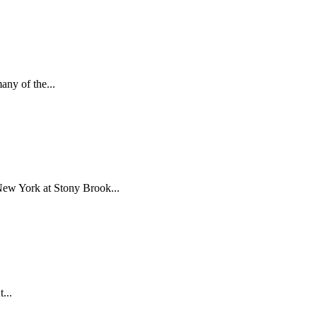
ny of the...
New York at Stony Brook...
...