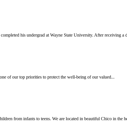
completed his undergrad at Wayne State University. After receiving a d
one of our top priorities to protect the well-being of our valued...
ildren from infants to teens. We are located in beautiful Chico in the he