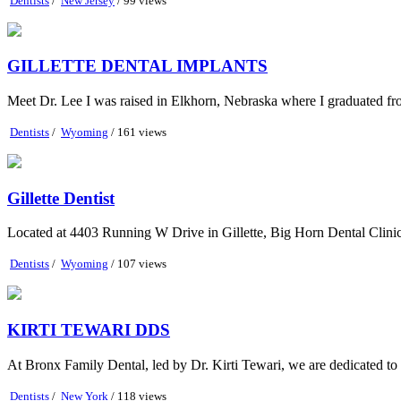
Dentists
/
New Jersey
/ 99 views
GILLETTE DENTAL IMPLANTS
Meet Dr. Lee I was raised in Elkhorn, Nebraska where I graduated fr
Dentists
/
Wyoming
/ 161 views
Gillette Dentist
Located at 4403 Running W Drive in Gillette, Big Horn Dental Clinic is 
Dentists
/
Wyoming
/ 107 views
KIRTI TEWARI DDS
At Bronx Family Dental, led by Dr. Kirti Tewari, we are dedicated to 
Dentists
/
New York
/ 118 views