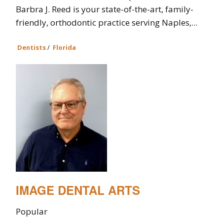
Barbra J. Reed is your state-of-the-art, family-
friendly, orthodontic practice serving Naples,...
Dentists
/
Florida
IMAGE DENTAL ARTS
Popular