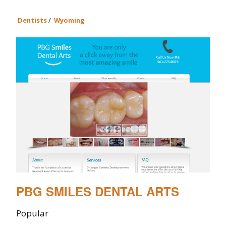
Dentists
/
Wyoming
PBG SMILES DENTAL ARTS
Popular