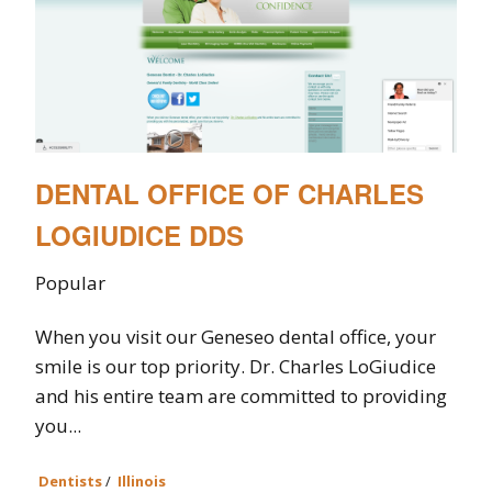
DENTAL OFFICE OF CHARLES
LOGIUDICE DDS
Popular
When you visit our Geneseo dental office, your
smile is our top priority. Dr. Charles LoGiudice
and his entire team are committed to providing
you...
Dentists
/
Illinois