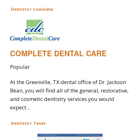
Dentists
/
Louisiana
COMPLETE DENTAL CARE
Popular
At the Greenville, TX dental office of Dr. Jackson
Bean, you will find all of the general, restorative,
and cosmetic dentistry services you would
expect...
Dentists
/
Texas