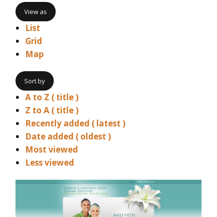
View as
List
Grid
Map
Sort by
A to Z ( title )
Z to A ( title )
Recently added ( latest )
Date added ( oldest )
Most viewed
Less viewed