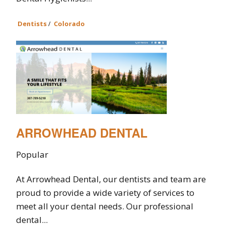
Dentists
/
Colorado
ARROWHEAD DENTAL
Popular
At Arrowhead Dental, our dentists and team are
proud to provide a wide variety of services to
meet all your dental needs. Our professional
dental...