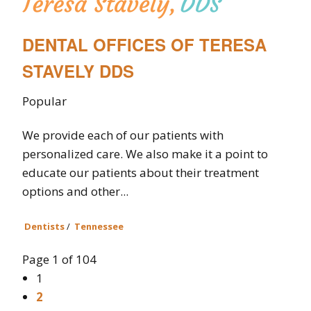
DENTAL OFFICES OF TERESA
STAVELY DDS
Popular
We provide each of our patients with
personalized care. We also make it a point to
educate our patients about their treatment
options and other...
Dentists
/
Tennessee
Page 1 of 104
1
2