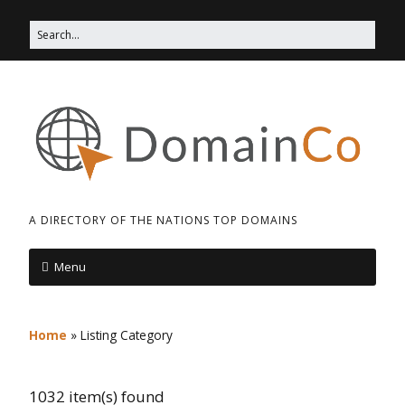
A DIRECTORY OF THE NATIONS TOP DOMAINS
Menu
Home
»
Listing Category
1032 item(s) found