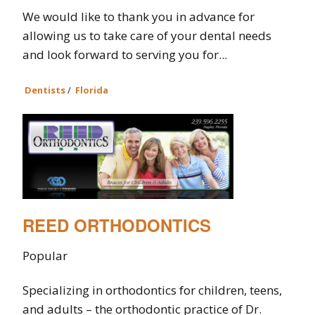
We would like to thank you in advance for
allowing us to take care of your dental needs
and look forward to serving you for...
Dentists
/
Florida
REED ORTHODONTICS
Popular
Specializing in orthodontics for children, teens,
and adults – the orthodontic practice of Dr.