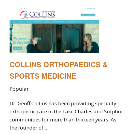
COLLINS ORTHOPAEDICS &
SPORTS MEDICINE
Popular
Dr. Geoff Collins has been providing specialty
orthopedic care in the Lake Charles and Sulphur
communities for more than thirteen years. As
the founder of...