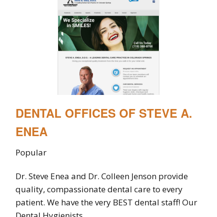
DENTAL OFFICES OF STEVE A.
ENEA
Popular
Dr. Steve Enea and Dr. Colleen Jenson provide
quality, compassionate dental care to every
patient. We have the very BEST dental staff! Our
Dental Hygienists...