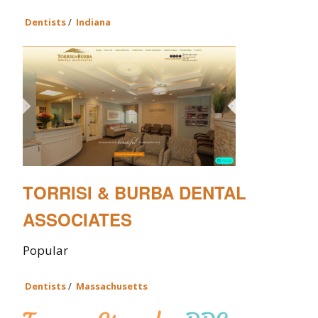
Dentists
/
Indiana
TORRISI & BURBA DENTAL
ASSOCIATES
Popular
Dentists
/
Massachusetts