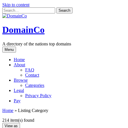
Skip to content
DomainCo
A directory of the nations top domains
Menu
Home
About
FAQ
Contact
Browse
Categories
Legal
Privacy Policy
Pay
Home
»
Listing Category
214 item(s) found
View as