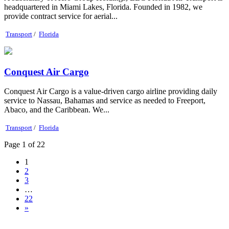
headquartered in Miami Lakes, Florida. Founded in 1982, we
provide contract service for aerial...
Transport
/
Florida
Conquest Air Cargo
Conquest Air Cargo is a value-driven cargo airline providing daily
service to Nassau, Bahamas and service as needed to Freeport,
Abaco, and the Caribbean. We...
Transport
/
Florida
Page 1 of 22
1
2
3
…
22
»