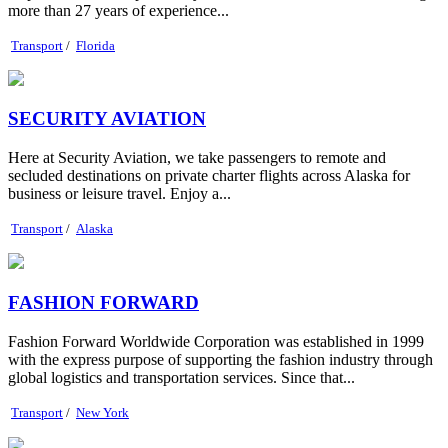
more than 27 years of experience...
Transport
/
Florida
SECURITY AVIATION
Here at Security Aviation, we take passengers to remote and
secluded destinations on private charter flights across Alaska for
business or leisure travel. Enjoy a...
Transport
/
Alaska
FASHION FORWARD
Fashion Forward Worldwide Corporation was established in 1999
with the express purpose of supporting the fashion industry through
global logistics and transportation services. Since that...
Transport
/
New York