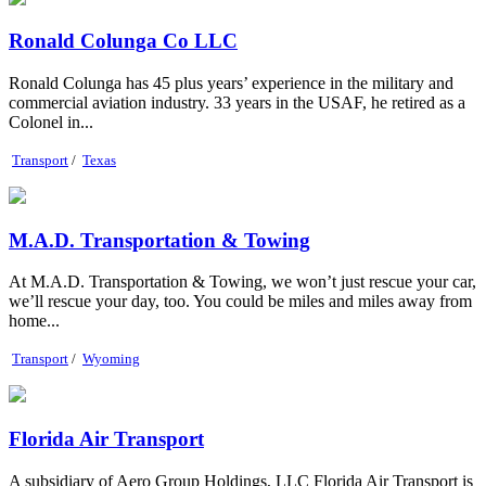
Ronald Colunga Co LLC
Ronald Colunga has 45 plus years’ experience in the military and
commercial aviation industry. 33 years in the USAF, he retired as a
Colonel in...
Transport
/
Texas
M.A.D. Transportation & Towing
At M.A.D. Transportation & Towing, we won’t just rescue your car,
we’ll rescue your day, too. You could be miles and miles away from
home...
Transport
/
Wyoming
Florida Air Transport
A subsidiary of Aero Group Holdings, LLC Florida Air Transport is