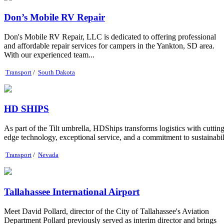
Don’s Mobile RV Repair
Don's Mobile RV Repair, LLC is dedicated to offering professional
and affordable repair services for campers in the Yankton, SD area.
With our experienced team...
Transport
/
South Dakota
HD SHIPS
As part of the Tilt umbrella, HDShips transforms logistics with cutting
edge technology, exceptional service, and a commitment to sustainabil
Transport
/
Nevada
Tallahassee International Airport
Meet David Pollard, director of the City of Tallahassee's Aviation
Department Pollard previously served as interim director and brings