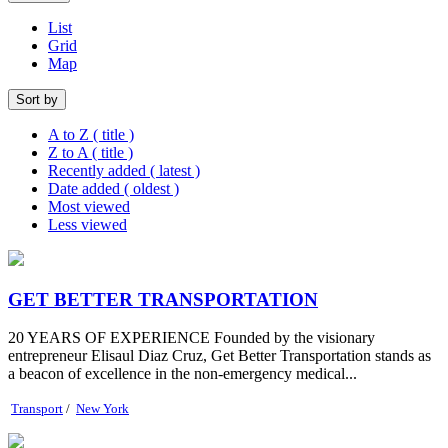
List
Grid
Map
Sort by
A to Z ( title )
Z to A ( title )
Recently added ( latest )
Date added ( oldest )
Most viewed
Less viewed
GET BETTER TRANSPORTATION
20 YEARS OF EXPERIENCE Founded by the visionary
entrepreneur Elisaul Diaz Cruz, Get Better Transportation stands as
a beacon of excellence in the non-emergency medical...
Transport
/
New York