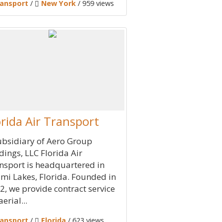
ansport
/
New York
/ 959 views
orida Air Transport
ubsidiary of Aero Group
dings, LLC Florida Air
nsport is headquartered in
mi Lakes, Florida. Founded in
2, we provide contract service
aerial...
ansport
/
Florida
/ 623 views