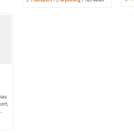
mas
ort,
.