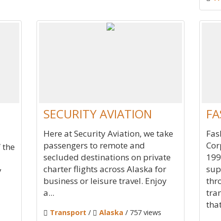
SECURITY AVIATION
FA
Here at Security Aviation, we take
Fas
passengers to remote and
Cor
 the
secluded destinations on private
199
charter flights across Alaska for
sup
y
business or leisure travel. Enjoy
thr
a...
tra
that
Transport
/
Alaska
/ 757 views