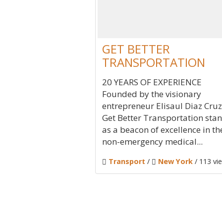
GET BETTER
TRANSPORTATION
20 YEARS OF EXPERIENCE
Founded by the visionary
entrepreneur Elisaul Diaz Cruz
Get Better Transportation sta
as a beacon of excellence in th
non-emergency medical...
Transport
/
New York
/ 113 vi