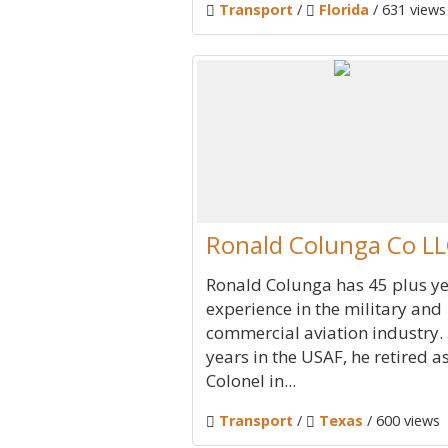
Transport
/
Florida
/ 631 views
Ronald Colunga Co L
Ronald Colunga has 45 plus ye
experience in the military and
commercial aviation industry.
years in the USAF, he retired a
Colonel in...
Transport
/
Texas
/ 600 views