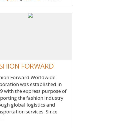
SHION FORWARD
hion Forward Worldwide
poration was established in
9 with the express purpose of
porting the fashion industry
ough global logistics and
nsportation services. Since
...