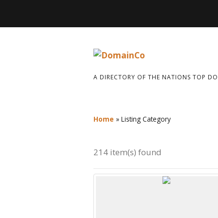
A DIRECTORY OF THE NATIONS TOP D
Home
»
Listing Category
214 item(s) found