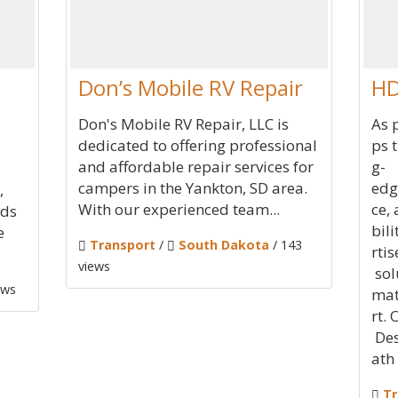
Don’s Mobile RV Repair
HD
Don's Mobile RV Repair, LLC is
As 
dedicated to offering professional
ps 
and affordable repair services for
g-
campers in the Yankton, SD area.
edg
,
With our experienced team...
ce,
nds
bil
e
Transport
/
South Dakota
/ 143
rtis
views
sol
ews
mat
rt.
Des
ath
Tr