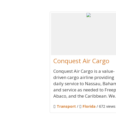
Conquest Air Cargo
Conquest Air Cargo is a value-
driven cargo airline providing
daily service to Nassau, Baha
and service as needed to Freep
Abaco, and the Caribbean. We..
Transport
/
Florida
/ 672 views