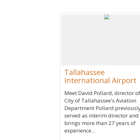
Tallahassee
International Airport
Meet David Pollard, director of
City of Tallahassee's Aviation
Department Pollard previousl
served as interim director and
brings more than 27 years of
experience...