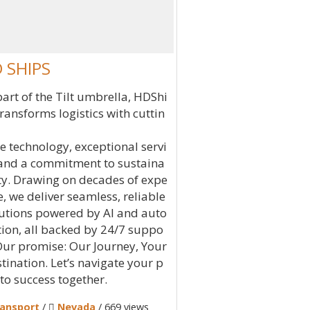
 SHIPS
part of the Tilt umbrella, HDShi
transforms logistics with cuttin
e technology, exceptional servi
 and a commitment to sustaina
ity. Drawing on decades of expe
e, we deliver seamless, reliable
utions powered by AI and auto
ion, all backed by 24/7 suppo
 Our promise: Our Journey, Your
tination. Let’s navigate your p
 to success together.
ansport
/
Nevada
/ 669 views