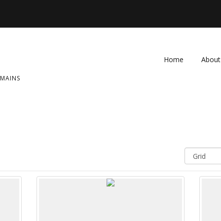
Home
About
OMAINS
FAQ
Contac