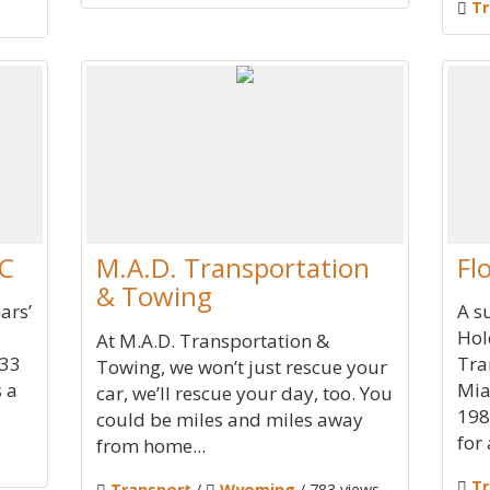
Tr
LC
M.A.D. Transportation
Fl
& Towing
ars’
A s
Hol
At M.A.D. Transportation &
 33
Tra
Towing, we won’t just rescue your
s a
Mia
car, we’ll rescue your day, too. You
198
could be miles and miles away
for 
from home...
Tr
Transport
/
Wyoming
/ 783 views