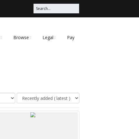
Browse
Legal
Pay
Categories
Privacy Policy
t