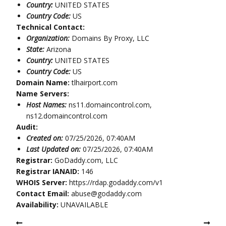
Country:
UNITED STATES
Country Code:
US
Technical Contact:
Organization:
Domains By Proxy, LLC
State:
Arizona
Country:
UNITED STATES
Country Code:
US
Domain Name:
tlhairport.com
Name Servers:
Host Names:
ns11.domaincontrol.com,
ns12.domaincontrol.com
Audit:
Created on:
07/25/2026, 07:40AM
Last Updated on:
07/25/2026, 07:40AM
Registrar:
GoDaddy.com, LLC
Registrar IANAID:
146
WHOIS Server:
https://rdap.godaddy.com/v1
Contact Email:
abuse@godaddy.com
Availability:
UNAVAILABLE