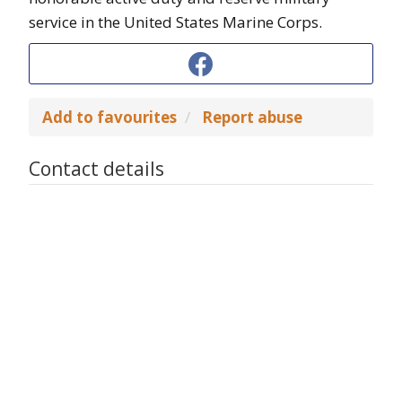
service in the United States Marine Corps.
Add to favourites
Report abuse
Contact details