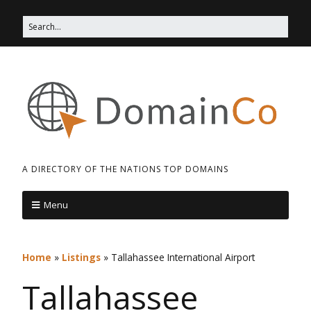
A DIRECTORY OF THE NATIONS TOP DOMAINS
Menu
Home
»
Listings
»
Tallahassee International Airport
Tallahassee