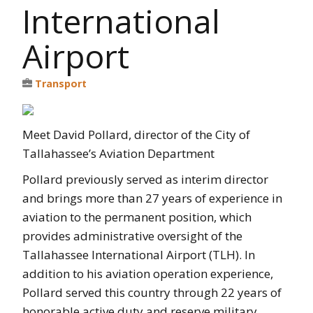
International
Airport
Transport
Meet David Pollard, director of the City of
Tallahassee’s Aviation Department
Pollard previously served as interim director
and brings more than 27 years of experience in
aviation to the permanent position, which
provides administrative oversight of the
Tallahassee International Airport (TLH). In
addition to his aviation operation experience,
Pollard served this country through 22 years of
honorable active duty and reserve military