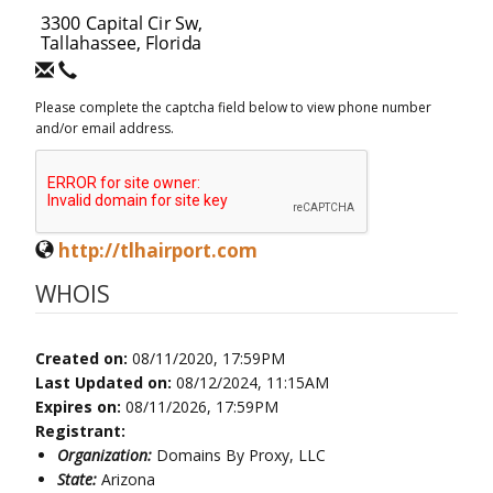
Please complete the captcha field below to view phone number
and/or email address.
http://tlhairport.com
WHOIS
Created on:
08/11/2020, 17:59PM
Last Updated on:
08/12/2024, 11:15AM
Expires on:
08/11/2026, 17:59PM
Registrant:
Organization:
Domains By Proxy, LLC
State:
Arizona