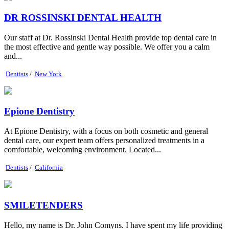
DR ROSSINSKI DENTAL HEALTH
Our staff at Dr. Rossinski Dental Health provide top dental care in
the most effective and gentle way possible. We offer you a calm
and...
Dentists
/
New York
Epione Dentistry
At Epione Dentistry, with a focus on both cosmetic and general
dental care, our expert team offers personalized treatments in a
comfortable, welcoming environment. Located...
Dentists
/
California
SMILETENDERS
Hello, my name is Dr. John Comyns. I have spent my life providing