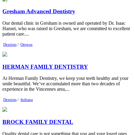
Gresham Advanced Dentistry
Our dental clinic in Gresham is owned and operated by Dr. Isaac
Hanset, who was raised in Gresham, we are committed to excellent
patient care....
Dentists
/
Oregon
HERMAN FAMILY DENTISTRY
At Herman Family Dentistry, we keep your teeth healthy and your
smile beautiful. We’ve accumulated more than two decades of
experience in the Vincennes area,...
Dentists
/
Indiana
BROCK FAMILY DENTAL
Quality dental care is not something that you and your loved ones