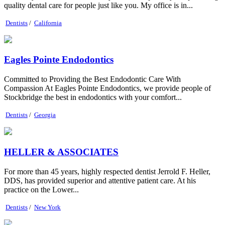
quality dental care for people just like you. My office is in...
Dentists
/
California
Eagles Pointe Endodontics
Committed to Providing the Best Endodontic Care With
Compassion At Eagles Pointe Endodontics, we provide people of
Stockbridge the best in endodontics with your comfort...
Dentists
/
Georgia
HELLER & ASSOCIATES
For more than 45 years, highly respected dentist Jerrold F. Heller,
DDS, has provided superior and attentive patient care. At his
practice on the Lower...
Dentists
/
New York