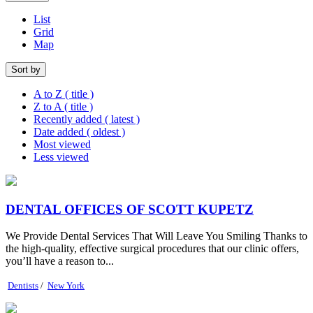
List
Grid
Map
Sort by
A to Z ( title )
Z to A ( title )
Recently added ( latest )
Date added ( oldest )
Most viewed
Less viewed
DENTAL OFFICES OF SCOTT KUPETZ
We Provide Dental Services That Will Leave You Smiling Thanks to
the high-quality, effective surgical procedures that our clinic offers,
you’ll have a reason to...
Dentists
/
New York