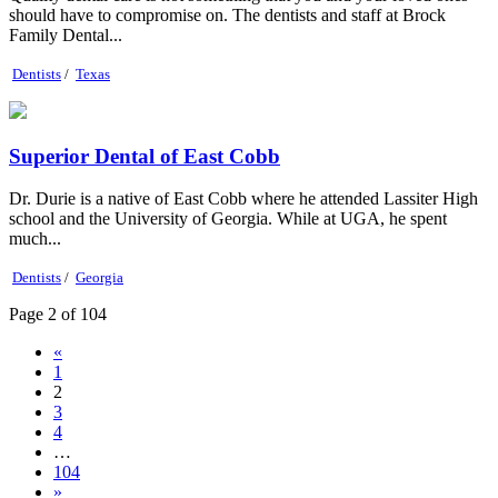
should have to compromise on. The dentists and staff at Brock
Family Dental...
Dentists
/
Texas
Superior Dental of East Cobb
Dr. Durie is a native of East Cobb where he attended Lassiter High
school and the University of Georgia. While at UGA, he spent
much...
Dentists
/
Georgia
Page 2 of 104
«
1
2
3
4
…
104
»