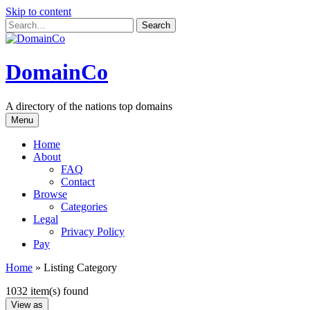
Skip to content
DomainCo
A directory of the nations top domains
Menu
Home
About
FAQ
Contact
Browse
Categories
Legal
Privacy Policy
Pay
Home
»
Listing Category
1032 item(s) found
View as