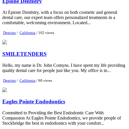
Epione Dentistry
At Epione Dentistry, with a focus on both cosmetic and general
dental care, our expert team offers personalized treatments in a
comfortable, welcoming environment. Located...
Dentists
/
California
/ 102 views
SMILETENDERS
Hello, my name is Dr. John Comyns. I have spent my life providing
quality dental care for people just like you. My office is in...
Dentists
/
California
/ 90 views
Eagles Pointe Endodontics
Committed to Providing the Best Endodontic Care With
Compassion At Eagles Pointe Endodontics, we provide people of
Stockbridge the best in endodontics with your comfort...