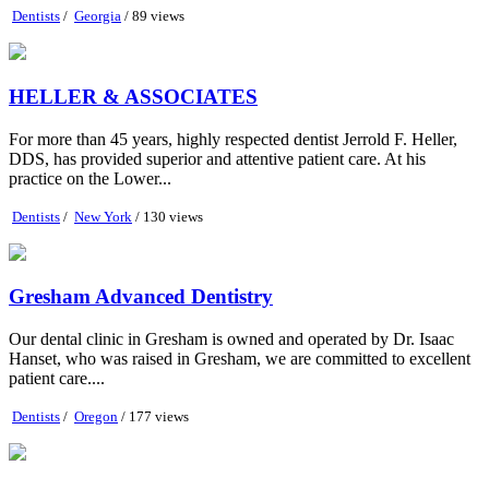
Dentists
/
Georgia
/ 89 views
HELLER & ASSOCIATES
For more than 45 years, highly respected dentist Jerrold F. Heller,
DDS, has provided superior and attentive patient care. At his
practice on the Lower...
Dentists
/
New York
/ 130 views
Gresham Advanced Dentistry
Our dental clinic in Gresham is owned and operated by Dr. Isaac
Hanset, who was raised in Gresham, we are committed to excellent
patient care....
Dentists
/
Oregon
/ 177 views