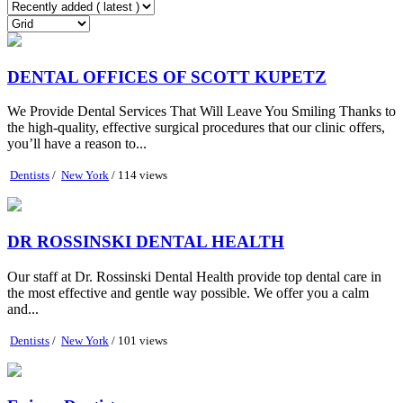
DENTAL OFFICES OF SCOTT KUPETZ
We Provide Dental Services That Will Leave You Smiling Thanks to
the high-quality, effective surgical procedures that our clinic offers,
you’ll have a reason to...
Dentists
/
New York
/ 114 views
DR ROSSINSKI DENTAL HEALTH
Our staff at Dr. Rossinski Dental Health provide top dental care in
the most effective and gentle way possible. We offer you a calm
and...
Dentists
/
New York
/ 101 views