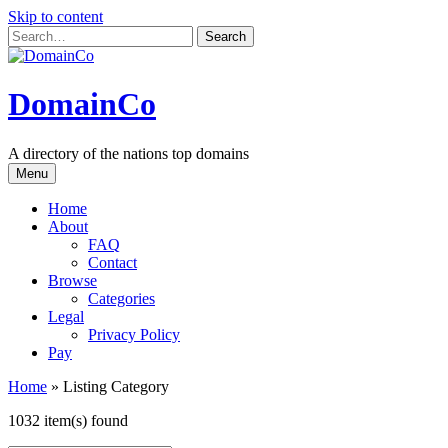
Skip to content
DomainCo
A directory of the nations top domains
Menu
Home
About
FAQ
Contact
Browse
Categories
Legal
Privacy Policy
Pay
Home
»
Listing Category
1032 item(s) found