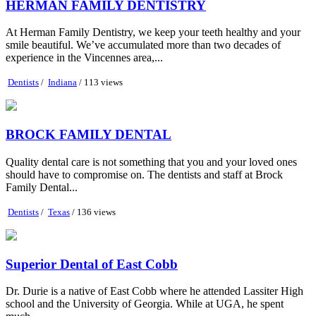
HERMAN FAMILY DENTISTRY
At Herman Family Dentistry, we keep your teeth healthy and your
smile beautiful. We’ve accumulated more than two decades of
experience in the Vincennes area,...
Dentists
/
Indiana
/ 113 views
BROCK FAMILY DENTAL
Quality dental care is not something that you and your loved ones
should have to compromise on. The dentists and staff at Brock
Family Dental...
Dentists
/
Texas
/ 136 views
Superior Dental of East Cobb
Dr. Durie is a native of East Cobb where he attended Lassiter High
school and the University of Georgia. While at UGA, he spent