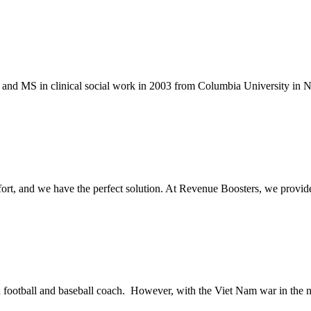
and MS in clinical social work in 2003 from Columbia University in N
ffort, and we have the perfect solution. At Revenue Boosters, we provi
d football and baseball coach. However, with the Viet Nam war in the n