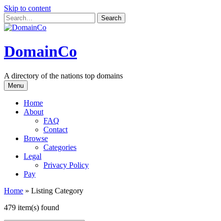
Skip to content
DomainCo
A directory of the nations top domains
Menu
Home
About
FAQ
Contact
Browse
Categories
Legal
Privacy Policy
Pay
Home
»
Listing Category
479 item(s) found