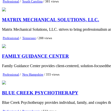
Professional
/
South Carolina
/ 381 views
MATRIX MECHANICAL SOLUTIONS, LLC.
Matrix Mechanical Solutions, LLC. strives to bring professionalism and 
Professional
/
Tennessee
/ 288 views
FAMILY GUIDANCE CENTER
Family Guidance Center provides client-centered, solution-focusedthe
Professional
/
New Hampshire
/ 355 views
BLUE CREEK PSYCHOTHERAPY
Blue Creek Psychotherapy provides individual, family, and couples ther