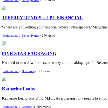
Professional
/
Pennsylvania
/ 522 views
JEFFREY BENDIS – LPL FINANCIAL
Where are you getting your financial advice? Newspapers? Magazines?
Professional
/
Pennsylvania
/ 276 views
FIVE STAR PACKAGING
No need to turn down orders, or worry about making a profit. Because at
Professional
/
New York
/ 377 views
Katherine Leahy
Katherine Leahy, Psy.D., L.M.F.T. As a therapist, my goal is to empow
Professional
/
California
/ 606 views