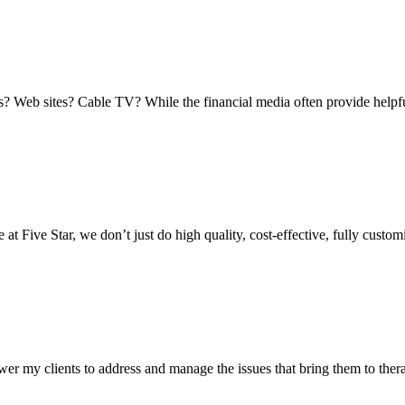
 Web sites? Cable TV? While the financial media often provide helpful 
 Five Star, we don’t just do high quality, cost-effective, fully customi
er my clients to address and manage the issues that bring them to thera