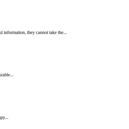
information, they cannot take the...
zable...
py...