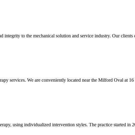
integrity to the mechanical solution and service industry. Our clients c
rapy services. We are conveniently located near the Milford Oval at 16
apy, using individualized intervention styles. The practice started in 2