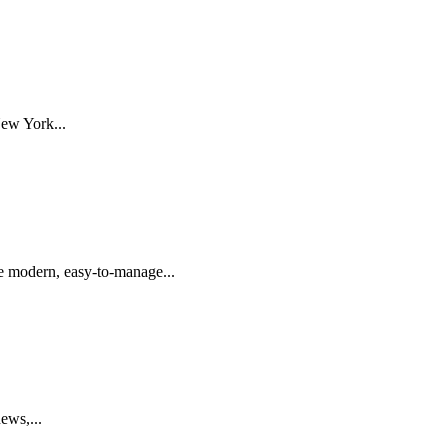
ew York...
de modern, easy-to-manage...
ews,...