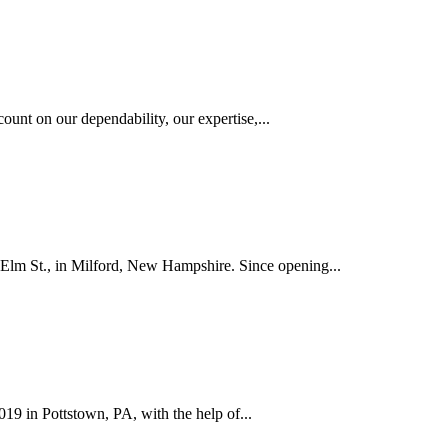
ount on our dependability, our expertise,...
 Elm St., in Milford, New Hampshire. Since opening...
019 in Pottstown, PA, with the help of...