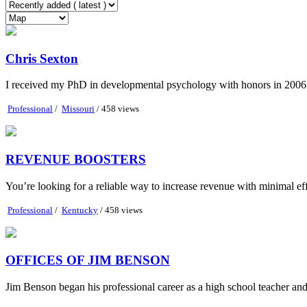
Chris Sexton
I received my PhD in developmental psychology with honors in 2006 
Professional
/
Missouri
/ 458 views
REVENUE BOOSTERS
You’re looking for a reliable way to increase revenue with minimal e
Professional
/
Kentucky
/ 458 views
OFFICES OF JIM BENSON
Jim Benson began his professional career as a high school teacher an