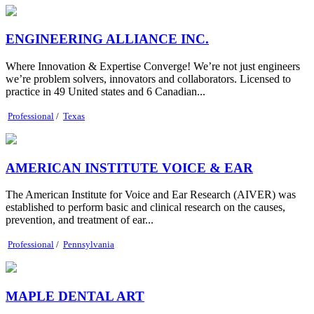
ENGINEERING ALLIANCE INC.
Where Innovation & Expertise Converge! We’re not just engineers
we’re problem solvers, innovators and collaborators. Licensed to
practice in 49 United states and 6 Canadian...
Professional
/
Texas
AMERICAN INSTITUTE VOICE & EAR
The American Institute for Voice and Ear Research (AIVER) was
established to perform basic and clinical research on the causes,
prevention, and treatment of ear...
Professional
/
Pennsylvania
MAPLE DENTAL ART