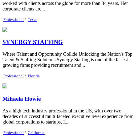
worked with clients across the globe for more than 34 years. Her
corporate clients are...
Professional
/
Texas
SYNERGY STAFFING
Where Talent and Opportunity Collide Unlocking the Nation's Top
Talent & Staffing Solutions Synergy Staffing is one of the fastest
growing firms providing recruitment and...
Professional
/
Florida
Mihaela Howie
As a high tech industry professional in the US, with over two
decades of successful multi-faceted executive level experience from
global corporations to startups, I...
Professional
/
California