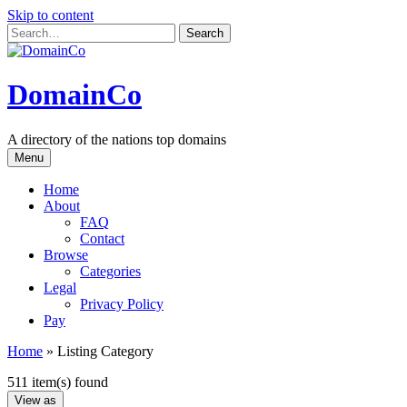
Skip to content
DomainCo
A directory of the nations top domains
Menu
Home
About
FAQ
Contact
Browse
Categories
Legal
Privacy Policy
Pay
Home
»
Listing Category
511 item(s) found
View as