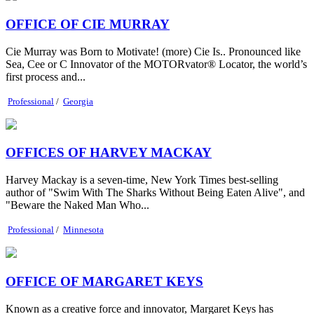
OFFICE OF CIE MURRAY
Cie Murray was Born to Motivate! (more) Cie Is.. Pronounced like
Sea, Cee or C Innovator of the MOTORvator® Locator, the world’s
first process and...
Professional
/
Georgia
OFFICES OF HARVEY MACKAY
Harvey Mackay is a seven-time, New York Times best-selling
author of "Swim With The Sharks Without Being Eaten Alive", and
"Beware the Naked Man Who...
Professional
/
Minnesota
OFFICE OF MARGARET KEYS
Known as a creative force and innovator, Margaret Keys has