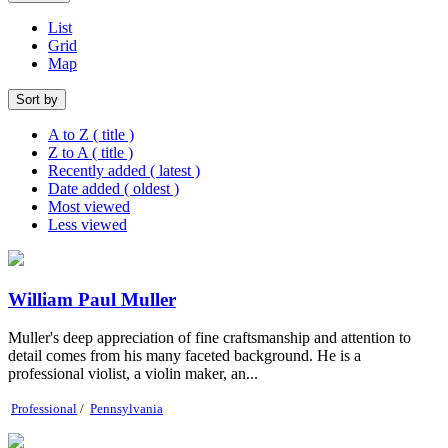
List
Grid
Map
Sort by
A to Z ( title )
Z to A ( title )
Recently added ( latest )
Date added ( oldest )
Most viewed
Less viewed
William Paul Muller
Muller's deep appreciation of fine craftsmanship and attention to
detail comes from his many faceted background. He is a
professional violist, a violin maker, an...
Professional
/
Pennsylvania