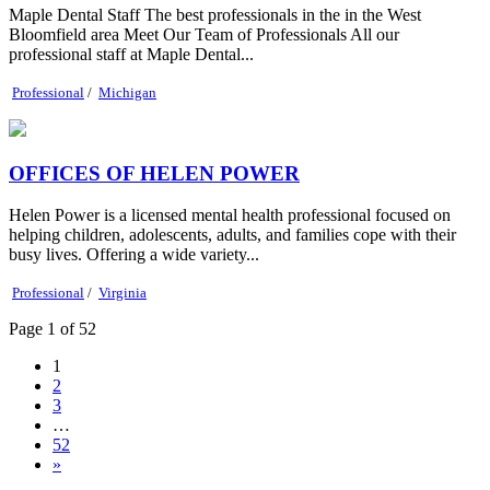
Maple Dental Staff The best professionals in the in the West
Bloomfield area Meet Our Team of Professionals All our
professional staff at Maple Dental...
Professional
/
Michigan
OFFICES OF HELEN POWER
Helen Power is a licensed mental health professional focused on
helping children, adolescents, adults, and families cope with their
busy lives. Offering a wide variety...
Professional
/
Virginia
Page 1 of 52
1
2
3
…
52
»