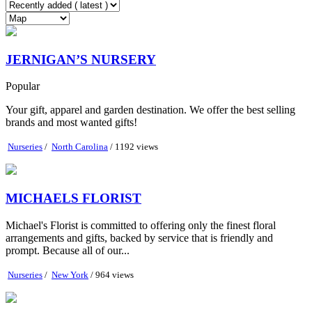
JERNIGAN’S NURSERY
Popular
Your gift, apparel and garden destination. We offer the best selling
brands and most wanted gifts!
Nurseries
/
North Carolina
/ 1192 views
MICHAELS FLORIST
Michael's Florist is committed to offering only the finest floral
arrangements and gifts, backed by service that is friendly and
prompt. Because all of our...
Nurseries
/
New York
/ 964 views