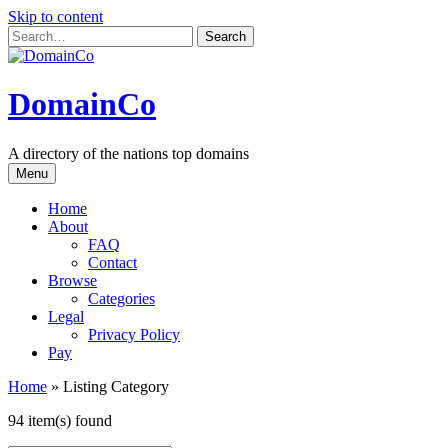
Skip to content
DomainCo
A directory of the nations top domains
Menu
Home
About
FAQ
Contact
Browse
Categories
Legal
Privacy Policy
Pay
Home
»
Listing Category
94 item(s) found