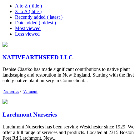
A to Z ( title )
Z to A ( title )
Recently added ( latest )
Date added ( oldest )
Most viewed
Less viewed
NATIVEARTHSEED LLC
Denise Ciastko has made significant contributions to native plant
landscaping and restoration in New England. Starting with the first
solely native plant nursery in Connecticut...
Nurseries
/
Vermont
Larchmont Nurseries
Larchmont Nurseries has been serving Westchester since 1929. We
offer a full range of services and products. Located at 2315 Boston
Post Rd Larchmont, New...