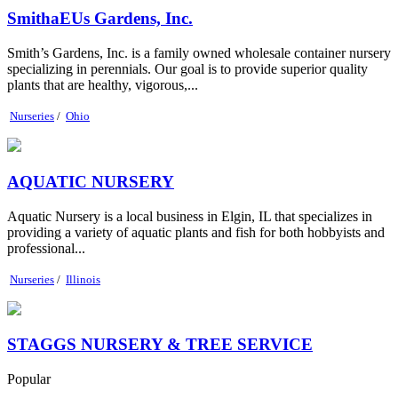
SmithaEUs Gardens, Inc.
Smith’s Gardens, Inc. is a family owned wholesale container nursery
specializing in perennials. Our goal is to provide superior quality
plants that are healthy, vigorous,...
Nurseries
/
Ohio
AQUATIC NURSERY
Aquatic Nursery is a local business in Elgin, IL that specializes in
providing a variety of aquatic plants and fish for both hobbyists and
professional...
Nurseries
/
Illinois
STAGGS NURSERY & TREE SERVICE
Popular