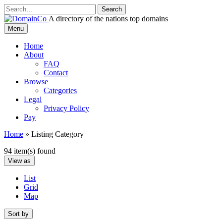
Skip
to
A directory of the nations top domains
content
DomainCo
Menu
Home
About
FAQ
Contact
Browse
Categories
Legal
Privacy Policy
Pay
Home
»
Listing Category
94 item(s) found
View as
List
Grid
Map
Sort by