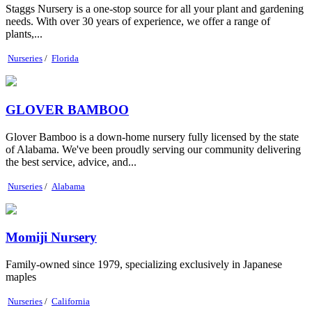
Staggs Nursery is a one-stop source for all your plant and gardening
needs. With over 30 years of experience, we offer a range of
plants,...
Nurseries
/
Florida
GLOVER BAMBOO
Glover Bamboo is a down-home nursery fully licensed by the state
of Alabama. We've been proudly serving our community delivering
the best service, advice, and...
Nurseries
/
Alabama
Momiji Nursery
Family-owned since 1979, specializing exclusively in Japanese
maples
Nurseries
/
California