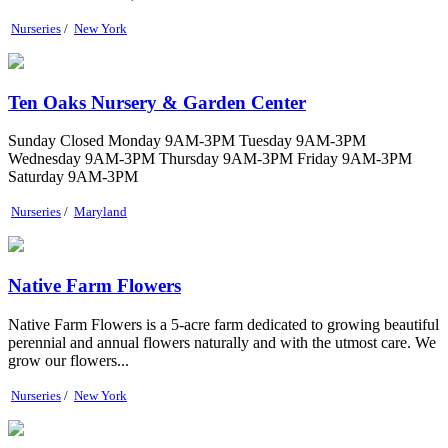
Nurseries
/
New York
Ten Oaks Nursery & Garden Center
Sunday Closed Monday 9AM-3PM Tuesday 9AM-3PM
Wednesday 9AM-3PM Thursday 9AM-3PM Friday 9AM-3PM
Saturday 9AM-3PM
Nurseries
/
Maryland
Native Farm Flowers
Native Farm Flowers is a 5-acre farm dedicated to growing beautiful
perennial and annual flowers naturally and with the utmost care. We
grow our flowers...
Nurseries
/
New York