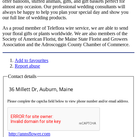
offer balloons, stuffed animals, gifts, and gift baskets perfect for
almost any occasion. Our professional wedding consultants will
always be happy to help you plan your special day and show you
our full line of wedding products.
As a proud member of Teleflora wire service, we are able to send
your floral gifts or plants worldwide. We are also members of the
Society of American Florist, the Maine State Florist and Growers
Association and the Adroscoggin County Chamber of Commerce.
Add to favourites
Report abuse
Contact details
Please complete the captcha field below to view phone number and/or email address.
http://annsflower.com