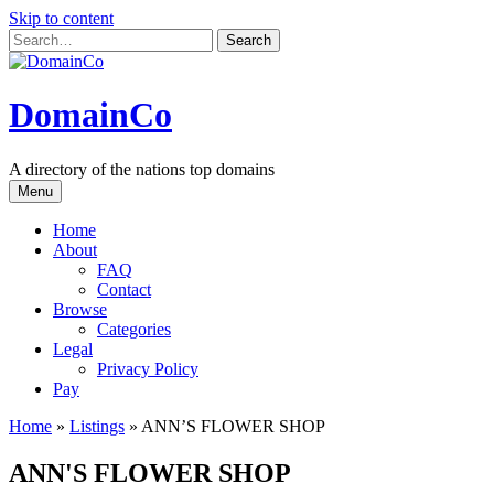
Skip to content
DomainCo
A directory of the nations top domains
Menu
Home
About
FAQ
Contact
Browse
Categories
Legal
Privacy Policy
Pay
Home
»
Listings
»
ANN’S FLOWER SHOP
ANN'S FLOWER SHOP