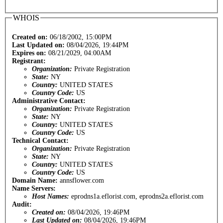
WHOIS
Created on:
06/18/2002, 15:00PM
Last Updated on:
08/04/2026, 19:44PM
Expires on:
08/21/2029, 04:00AM
Registrant:
Organization:
Private Registration
State:
NY
Country:
UNITED STATES
Country Code:
US
Administrative Contact:
Organization:
Private Registration
State:
NY
Country:
UNITED STATES
Country Code:
US
Technical Contact:
Organization:
Private Registration
State:
NY
Country:
UNITED STATES
Country Code:
US
Domain Name:
annsflower.com
Name Servers:
Host Names:
eprodns1a.eflorist.com, eprodns2a.eflorist.com
Audit:
Created on:
08/04/2026, 19:46PM
Last Updated on:
08/04/2026, 19:46PM