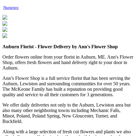
Nurseries
Auburn Florist - Flower Delivery by Ann's Flower Shop
Order flowers online from your florist in Auburn, ME. Ann's Flower
Shop, offers fresh flowers and hand delivery right to your door in
Auburn.
Ann’s Flower Shop is a full service florist that has been serving the
Auburn, Lewiston and surrounding communities for over 50 years.
The McKeone Family has built a reputation on providing good
quality and service to all their customers for 3 generations.
We offer daily deliveries not only to the Auburn, Lewiston area but
also many other neighboring towns including Mechanic Falls,
Minot, Poland, Poland Spring, New Gloucester, Turner, and
Buckfield.
Along with a large selection of fresh cut flowers and plants we also