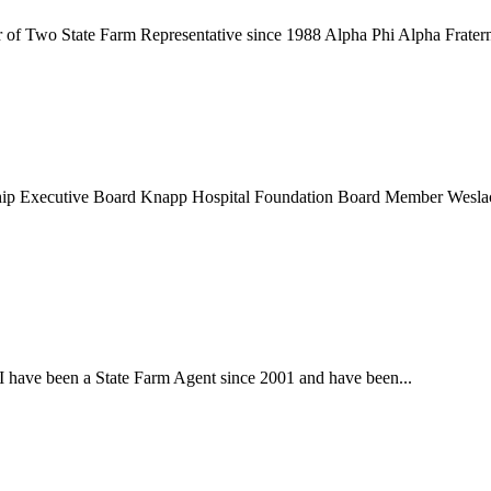
 of Two State Farm Representative since 1988 Alpha Phi Alpha Fraterni
ip Executive Board Knapp Hospital Foundation Board Member Wesla
 I have been a State Farm Agent since 2001 and have been...