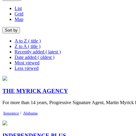
List
Grid
Map
Sort by
A to Z ( title )
Z to A ( title )
Recently added ( latest )
Date added ( oldest )
Most viewed
Less viewed
THE MYRICK AGENCY
For more than 14 years, Progressive Signature Agent, Martin Myrick h
Insurance
/
Alabama
INDEPENDENCE PLUS