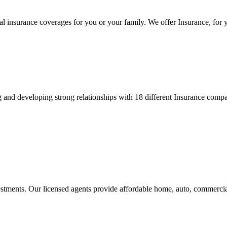
 insurance coverages for you or your family. We offer Insurance, for y
and developing strong relationships with 18 different Insurance compan
stments. Our licensed agents provide affordable home, auto, commercia