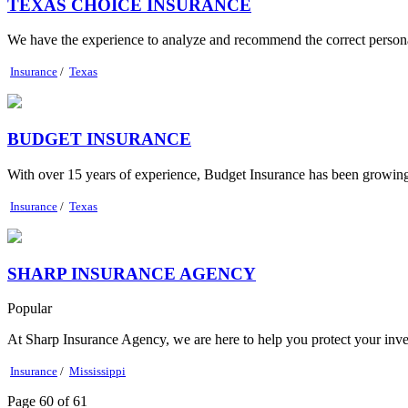
TEXAS CHOICE INSURANCE
We have the experience to analyze and recommend the correct personal
Insurance
/
Texas
BUDGET INSURANCE
With over 15 years of experience, Budget Insurance has been growing 
Insurance
/
Texas
SHARP INSURANCE AGENCY
Popular
At Sharp Insurance Agency, we are here to help you protect your inve
Insurance
/
Mississippi
Page 60 of 61