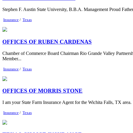
Stephen F. Austin State University, B.B.A. Management Proud Father
Insurance
/
Texas
OFFICES OF RUBEN CARDENAS
Chamber of Commerce Board Chairman Rio Grande Valley Partnersh
Member...
Insurance
/
Texas
OFFICES OF MORRIS STONE
I am your State Farm Insurance Agent for the Wichita Falls, TX area.
Insurance
/
Texas