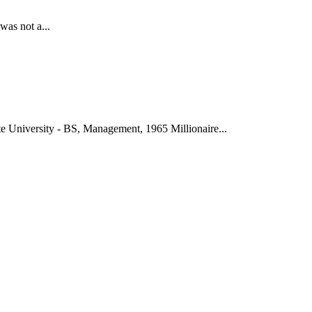
was not a...
 University - BS, Management, 1965 Millionaire...