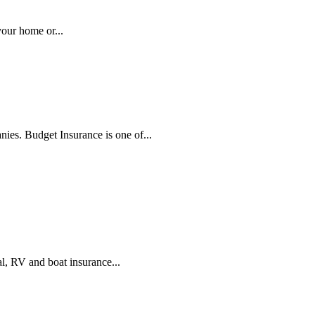
our home or...
ies. Budget Insurance is one of...
l, RV and boat insurance...