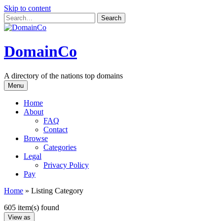
Skip to content
DomainCo
A directory of the nations top domains
Menu
Home
About
FAQ
Contact
Browse
Categories
Legal
Privacy Policy
Pay
Home
»
Listing Category
605 item(s) found
View as