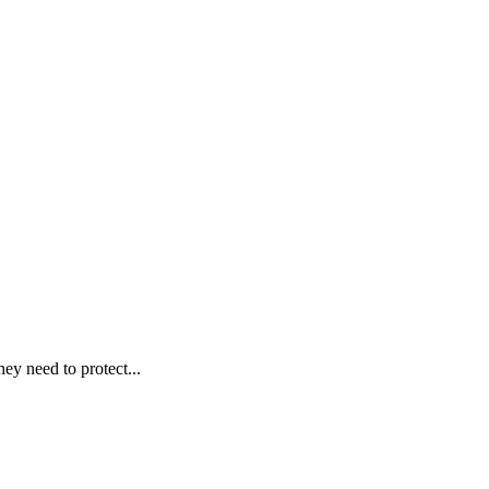
ey need to protect...