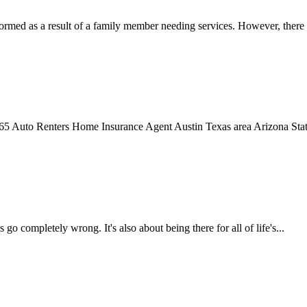
rmed as a result of a family member needing services. However, there 
 Auto Renters Home Insurance Agent Austin Texas area Arizona State
o completely wrong. It's also about being there for all of life's...