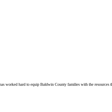
as worked hard to equip Baldwin County families with the resources th