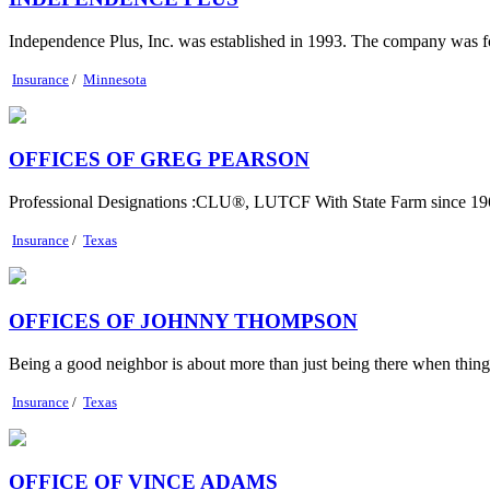
Independence Plus, Inc. was established in 1993. The company was fo
Insurance
/
Minnesota
OFFICES OF GREG PEARSON
Professional Designations :CLU®, LUTCF With State Farm since 1965
Insurance
/
Texas
OFFICES OF JOHNNY THOMPSON
Being a good neighbor is about more than just being there when things g
Insurance
/
Texas
OFFICE OF VINCE ADAMS