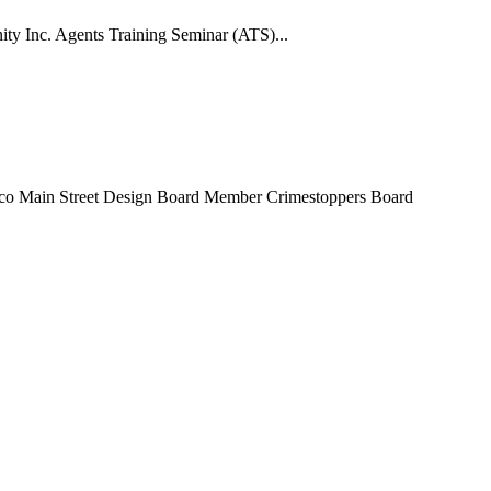
ty Inc. Agents Training Seminar (ATS)...
co Main Street Design Board Member Crimestoppers Board