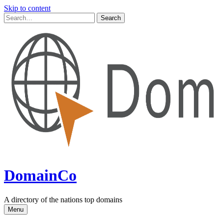
Skip to content
DomainCo
A directory of the nations top domains
Menu