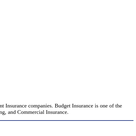
nt Insurance companies. Budget Insurance is one of the
king, and Commercial Insurance.