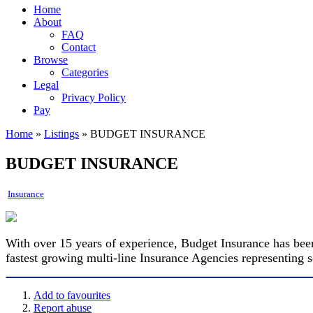
Home
About
FAQ
Contact
Browse
Categories
Legal
Privacy Policy
Pay
Home
»
Listings
»
BUDGET INSURANCE
BUDGET INSURANCE
Insurance
With over 15 years of experience, Budget Insurance has been
fastest growing multi-line Insurance Agencies representing
Add to favourites
Report abuse