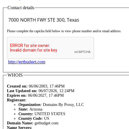
Contact details
Please complete the captcha field below to view phone number and/or email address.
http://getbudget.com
WHOIS
Created on:
06/06/2003, 17:46PM
Last Updated on:
06/07/2026, 12:24PM
Expires on:
06/06/2027, 17:46PM
Registrant:
Organization:
Domains By Proxy, LLC
State:
Arizona
Country:
UNITED STATES
Country Code:
US
Domain Name:
getbudget.com
Name Servers: