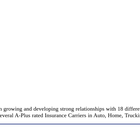
 growing and developing strong relationships with 18 differe
 several A-Plus rated Insurance Carriers in Auto, Home, Truc