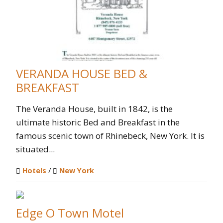
VERANDA HOUSE BED &
BREAKFAST
The Veranda House, built in 1842, is the
ultimate historic Bed and Breakfast in the
famous scenic town of Rhinebeck, New York. It is
situated...
Hotels
/
New York
Edge O Town Motel