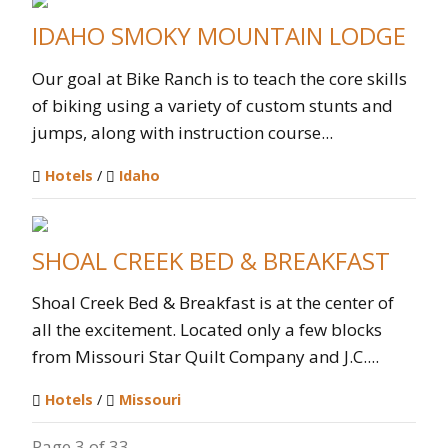
IDAHO SMOKY MOUNTAIN LODGE
Our goal at Bike Ranch is to teach the core skills
of biking using a variety of custom stunts and
jumps, along with instruction course...
Hotels
/
Idaho
SHOAL CREEK BED & BREAKFAST
Shoal Creek Bed & Breakfast is at the center of
all the excitement. Located only a few blocks
from Missouri Star Quilt Company and J.C....
Hotels
/
Missouri
Page 3 of 33