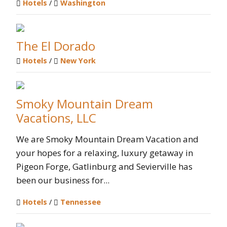
Hotels
/
Washington
The El Dorado
Hotels
/
New York
Smoky Mountain Dream
Vacations, LLC
We are Smoky Mountain Dream Vacation and
your hopes for a relaxing, luxury getaway in
Pigeon Forge, Gatlinburg and Sevierville has
been our business for...
Hotels
/
Tennessee