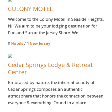
COLONY MOTEL
Welcome to the Colony Motel in Seaside Heights,
NJ.​ We aim to be your lodging destination for
Fun and Sun at the Jersey Shore. We...
Hotels
/
New Jersey
Cedar Springs Lodge & Retreat
Center
Embraced by nature, the inherent beauty of
Cedar Springs composes an authentic
atmosphere that honors the connection between
everyone & everything. Found in a place...