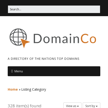
A DIRECTORY OF THE NATIONS TOP DOMAINS
Menu
Home
»
Listing Category
328 item(s) found
View as
Sort by