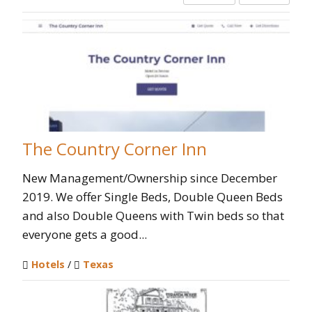
The Country Corner Inn
New Management/Ownership since December
2019. We offer Single Beds, Double Queen Beds
and also Double Queens with Twin beds so that
everyone gets a good...
Hotels
/
Texas