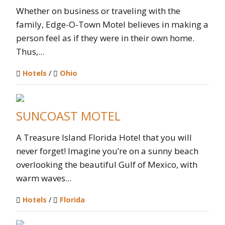
Whether on business or traveling with the
family, Edge-O-Town Motel believes in making a
person feel as if they were in their own home.
Thus,...
Hotels
/
Ohio
SUNCOAST MOTEL
A Treasure Island Florida Hotel that you will
never forget! Imagine you’re on a sunny beach
overlooking the beautiful Gulf of Mexico, with
warm waves...
Hotels
/
Florida