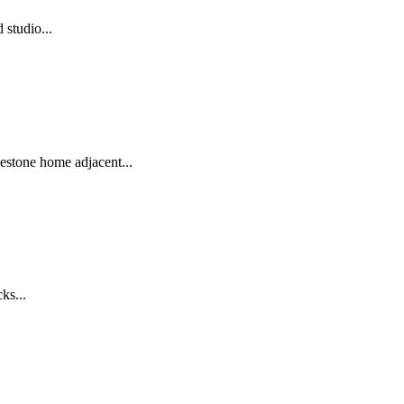
studio...
mestone home adjacent...
ks...