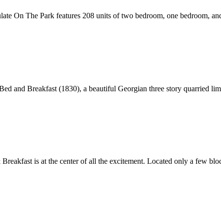
ulate On The Park features 208 units of two bedroom, one bedroom, and 
e Bed and Breakfast (1830), a beautiful Georgian three story quarried li
eakfast is at the center of all the excitement. Located only a few bloc