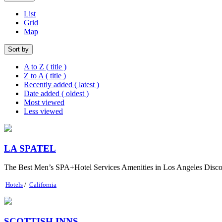
List
Grid
Map
Sort by
A to Z ( title )
Z to A ( title )
Recently added ( latest )
Date added ( oldest )
Most viewed
Less viewed
LA SPATEL
The Best Men’s SPA+Hotel Services Amenities in Los Angeles Discover 
Hotels
/
California
SCOTTISH INNS