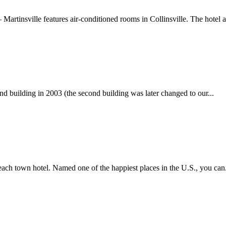
 – Martinsville features air-conditioned rooms in Collinsville. The hotel a
d building in 2003 (the second building was later changed to our...
each town hotel. Named one of the happiest places in the U.S., you can.