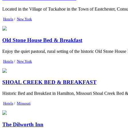
Located in the Village of Tuckahoe in the Town of Eastchester, Cons
Hotels
/
New York
Old Stone House Bed & Breakfast
Enjoy the quiet pastoral, rural setting of the historic Old Stone Hous
Hotels
/
New York
SHOAL CREEK BED & BREAKFAST
Historic Bed and Breakfast in Hamilton, Missouri Shoal Creek Bed & Br
Hotels
/
Missouri
The Dilworth Inn