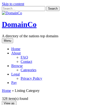
Skip to content
DomainCo
A directory of the nations top domains
Menu
Home
About
FAQ
Contact
Browse
Categories
Legal
Privacy Policy
Pay
Home
»
Listing Category
328 item(s) found
View as