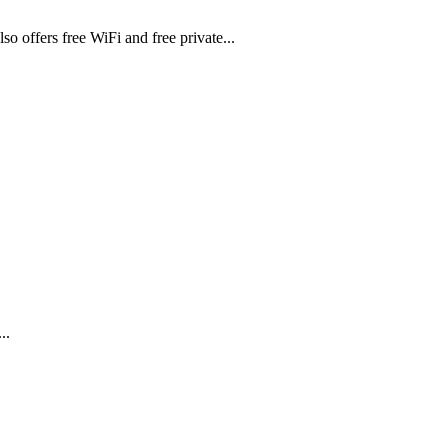
lso offers free WiFi and free private...
..