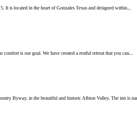
 It is located in the heart of Gonzales Texas and designed within...
mfort is our goal. We have created a restful retreat that you can...
try Byway, in the beautiful and historic Albion Valley. The inn is na