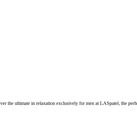
the ultimate in relaxation exclusively for men at LASpatel, the perfe