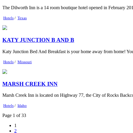
The Dilworth Inn is a 14 room boutique hotel opened in February 2015.
Hotels
/
Texas
KATY JUNCTION B AND B
Katy Junction Bed And Breakfast is your home away from home! Your co
Hotels
/
Missouri
MARSH CREEK INN
Marsh Creek Inn is located on Highway 77, the City of Rocks Backcoun
Hotels
/
Idaho
Page 1 of 33
1
2