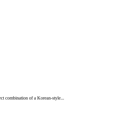
ct combination of a Korean-style...