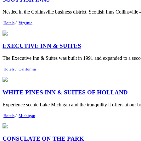
Nestled in the Collinsville business district. Scottish Inns Collinsville
Hotels
/
Virginia
EXECUTIVE INN & SUITES
The Executive Inn & Suites was built in 1991 and expanded to a secon
Hotels
/
California
WHITE PINES INN & SUITES OF HOLLAND
Experience scenic Lake Michigan and the tranquility it offers at our b
Hotels
/
Michigan
CONSULATE ON THE PARK