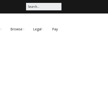
Browse
Legal
Pay
Categories
Privacy Policy
t