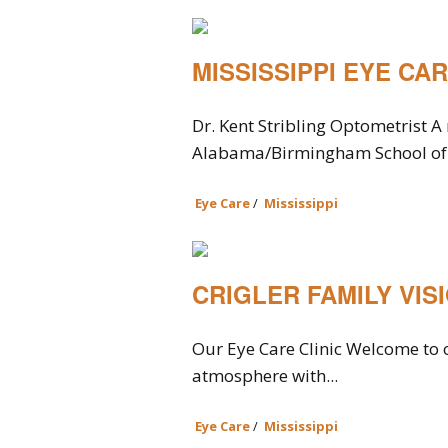
MISSISSIPPI EYE CA
Dr. Kent Stribling Optometrist A 
Alabama/Birmingham School of 
Eye Care
/
Mississippi
CRIGLER FAMILY VIS
Our Eye Care Clinic Welcome to o
atmosphere with...
Eye Care
/
Mississippi