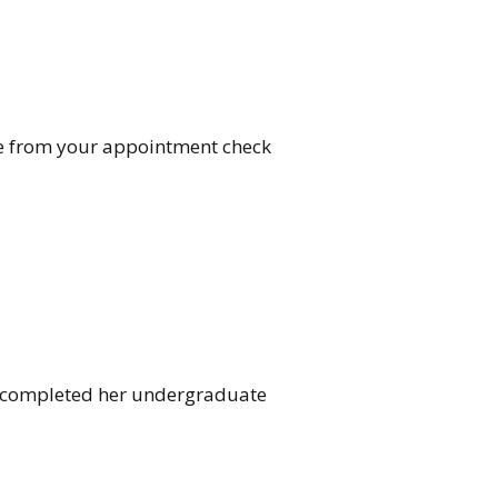
are from your appointment check
he completed her undergraduate