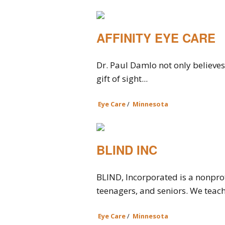
AFFINITY EYE CARE
Dr. Paul Damlo not only believes 
gift of sight...
Eye Care
/
Minnesota
BLIND INC
BLIND, Incorporated is a nonprofi
teenagers, and seniors. We teach t
Eye Care
/
Minnesota