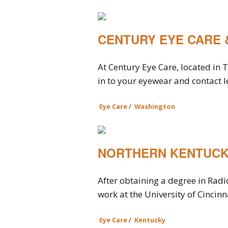
CENTURY EYE CARE 
At Century Eye Care, located in
in to your eyewear and contact le
Eye Care
/
Washington
NORTHERN KENTUCK
After obtaining a degree in Radi
work at the University of Cincinn
Eye Care
/
Kentucky