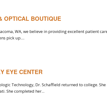
& OPTICAL BOUTIQUE
 Tacoma, WA, we believe in providing excellent patient c
ns pick up....
Y EYE CENTER
ologic Technology, Dr. Schaffield returned to college. S
ati. She completed her...