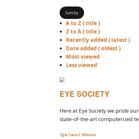
Sort by
A to Z ( title )
Z to A ( title )
Recently added ( latest )
Date added ( oldest )
Most viewed
Less viewed
EYE SOCIETY
Here at Eye Society we pride our
state-of-the-art computerized tes
Eye Care
/
Illinois