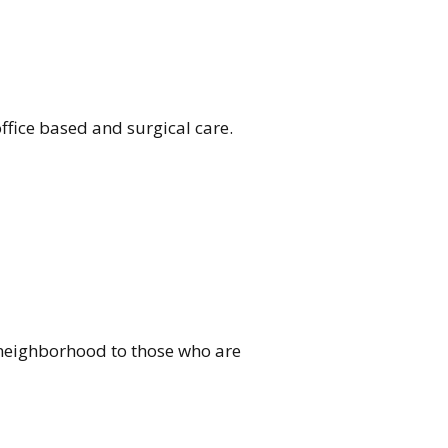
ffice based and surgical care.
ur neighborhood to those who are