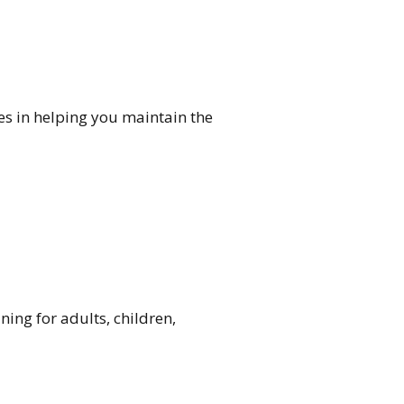
ves in helping you maintain the
ning for adults, children,