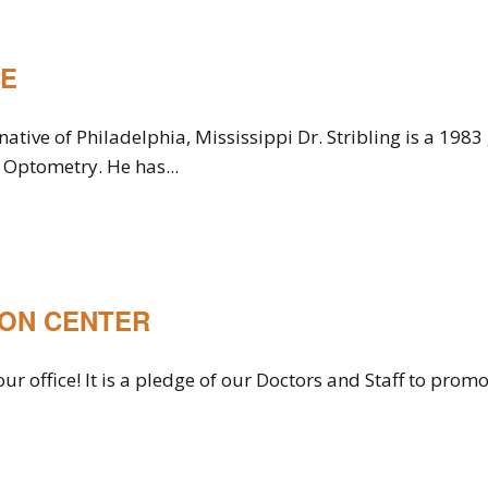
RE
native of Philadelphia, Mississippi Dr. Stribling is a 1983
Optometry. He has...
ION CENTER
ur office! It is a pledge of our Doctors and Staff to pro