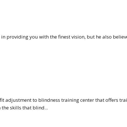
in providing you with the finest vision, but he also belie
t adjustment to blindness training center that offers trai
he skills that blind...