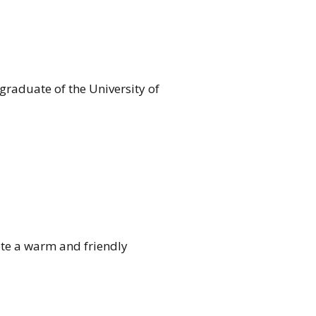
 graduate of the University of
mote a warm and friendly