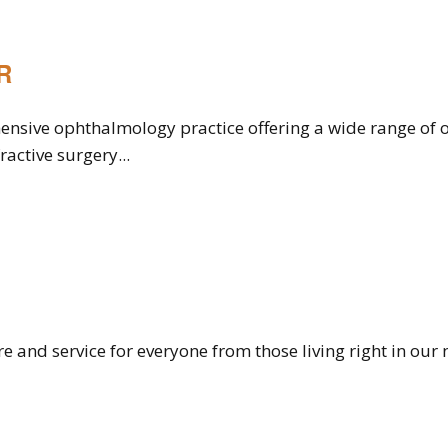
R
ensive ophthalmology practice offering a wide range of o
ractive surgery...
are and service for everyone from those living right in o