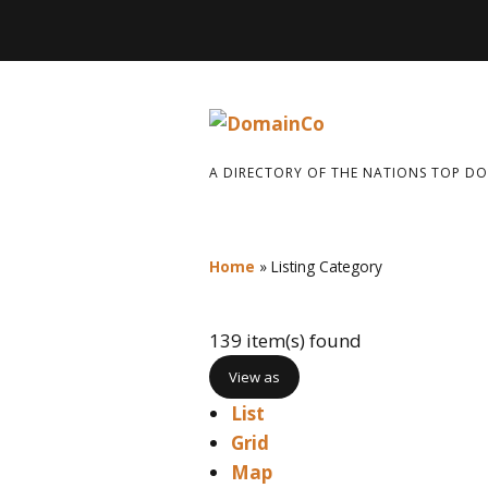
A DIRECTORY OF THE NATIONS TOP D
Home
»
Listing Category
139 item(s) found
View as
List
Grid
Map