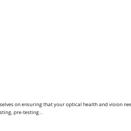
selves on ensuring that your optical health and vision nee
ting, pre-testing...