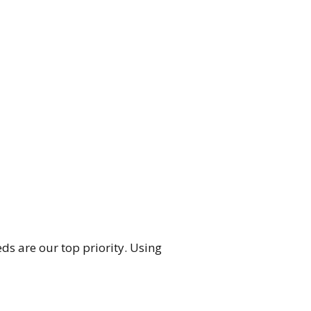
ds are our top priority. Using