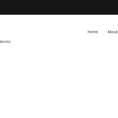
Home
About
OMAINS
FAQ
Contac