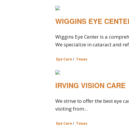
WIGGINS EYE CENTE
Wiggins Eye Center is a compreh
We specialize in cataract and ref
Eye Care
/
Texas
IRVING VISION CARE
We strive to offer the best eye c
visiting from...
Eye Care
/
Texas