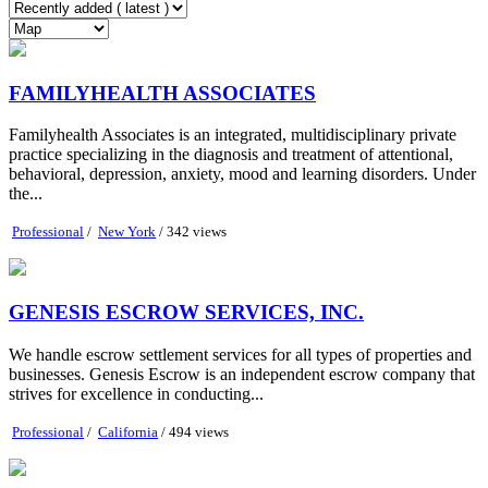
FAMILYHEALTH ASSOCIATES
Familyhealth Associates is an integrated, multidisciplinary private
practice specializing in the diagnosis and treatment of attentional,
behavioral, depression, anxiety, mood and learning disorders. Under
the...
Professional
/
New York
/ 342 views
GENESIS ESCROW SERVICES, INC.
We handle escrow settlement services for all types of properties and
businesses. Genesis Escrow is an independent escrow company that
strives for excellence in conducting...
Professional
/
California
/ 494 views