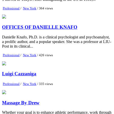
Professional
/
New York
/ 364 views
OFFICES OF DANIELLE KNAFO
Danielle Knafo, Ph.D. is a clinical psychologist and psychoanalyst,
a prolific author, and a popular speaker. She was a professor at LIU-
Post in its clinical...
Professional
/
New York
/ 426 views
Luigi Cazzaniga
Professional
/
New York
/ 335 views
Massage By Drew
Whether your goal is to enhance athletic performance, work through