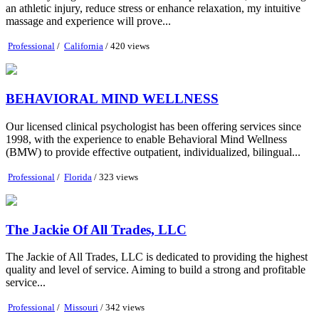
an athletic injury, reduce stress or enhance relaxation, my intuitive
massage and experience will prove...
Professional
/
California
/ 420 views
BEHAVIORAL MIND WELLNESS
Our licensed clinical psychologist has been offering services since
1998, with the experience to enable Behavioral Mind Wellness
(BMW) to provide effective outpatient, individualized, bilingual...
Professional
/
Florida
/ 323 views
The Jackie Of All Trades, LLC
The Jackie of All Trades, LLC is dedicated to providing the highest
quality and level of service. Aiming to build a strong and profitable
service...
Professional
/
Missouri
/ 342 views