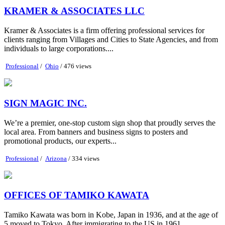
KRAMER & ASSOCIATES LLC
Kramer & Associates is a firm offering professional services for
clients ranging from Villages and Cities to State Agencies, and from
individuals to large corporations....
Professional
/
Ohio
/ 476 views
SIGN MAGIC INC.
We’re a premier, one-stop custom sign shop that proudly serves the
local area. From banners and business signs to posters and
promotional products, our experts...
Professional
/
Arizona
/ 334 views
OFFICES OF TAMIKO KAWATA
Tamiko Kawata was born in Kobe, Japan in 1936, and at the age of
5 moved to Tokyo. After immigrating to the US in 1961,...