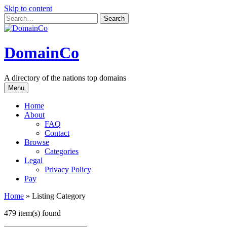
Skip to content
DomainCo
A directory of the nations top domains
Menu
Home
About
FAQ
Contact
Browse
Categories
Legal
Privacy Policy
Pay
Home
»
Listing Category
479 item(s) found