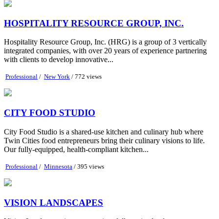
HOSPITALITY RESOURCE GROUP, INC.
Hospitality Resource Group, Inc. (HRG) is a group of 3 vertically
integrated companies, with over 20 years of experience partnering
with clients to develop innovative...
Professional
/
New York
/ 772 views
CITY FOOD STUDIO
City Food Studio is a shared-use kitchen and culinary hub where
Twin Cities food entrepreneurs bring their culinary visions to life.
Our fully-equipped, health-compliant kitchen...
Professional
/
Minnesota
/ 395 views
VISION LANDSCAPES