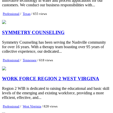
innovative technology in water and process applications for our
customers. We conduct our business responsibilities with...
Professional
/
Texas
/ 655 views
SYMMETRY COUNSELING
Symmetry Counseling has been serving the Nashville community
for over 16 years. With a therapy team boasting over 95 years of
collective experience, our dedicated...
Professional
/
Tennessee
/ 618 views
WORK FORCE REGION 2 WEST VIRGINA
Region 2 WIB is dedicated to raising the educational and basic skill
levels of the emerging and existing workforce, providing a more
efficient, effective, and...
Professional
/
West Virginia
/ 828 views