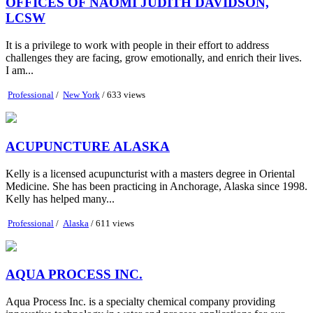
OFFICES OF NAOMI JUDITH DAVIDSON,
LCSW
It is a privilege to work with people in their effort to address
challenges they are facing, grow emotionally, and enrich their lives.
I am...
Professional
/
New York
/ 633 views
ACUPUNCTURE ALASKA
Kelly is a licensed acupuncturist with a masters degree in Oriental
Medicine. She has been practicing in Anchorage, Alaska since 1998.
Kelly has helped many...
Professional
/
Alaska
/ 611 views
AQUA PROCESS INC.
Aqua Process Inc. is a specialty chemical company providing