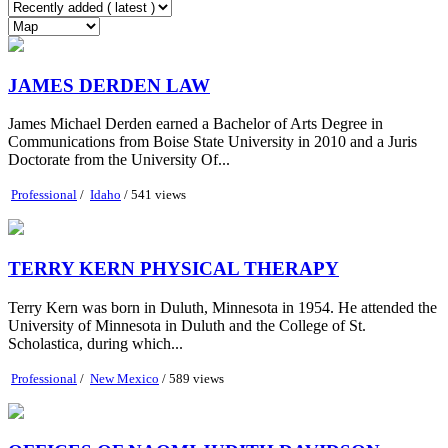
JAMES DERDEN LAW
James Michael Derden earned a Bachelor of Arts Degree in
Communications from Boise State University in 2010 and a Juris
Doctorate from the University Of...
Professional
/
Idaho
/ 541 views
TERRY KERN PHYSICAL THERAPY
Terry Kern was born in Duluth, Minnesota in 1954. He attended the
University of Minnesota in Duluth and the College of St.
Scholastica, during which...
Professional
/
New Mexico
/ 589 views