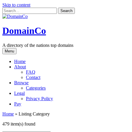
Skip to content
DomainCo
A directory of the nations top domains
Menu
Home
About
FAQ
Contact
Browse
Categories
Legal
Privacy Policy
Pay
Home
»
Listing Category
479 item(s) found