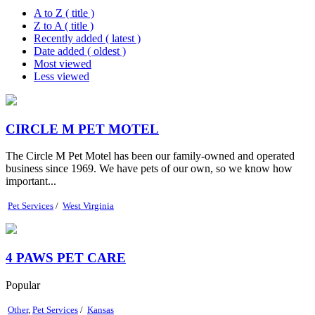
A to Z ( title )
Z to A ( title )
Recently added ( latest )
Date added ( oldest )
Most viewed
Less viewed
CIRCLE M PET MOTEL
The Circle M Pet Motel has been our family-owned and operated
business since 1969. We have pets of our own, so we know how
important...
Pet Services
/
West Virginia
4 PAWS PET CARE
Popular
Other
,
Pet Services
/
Kansas