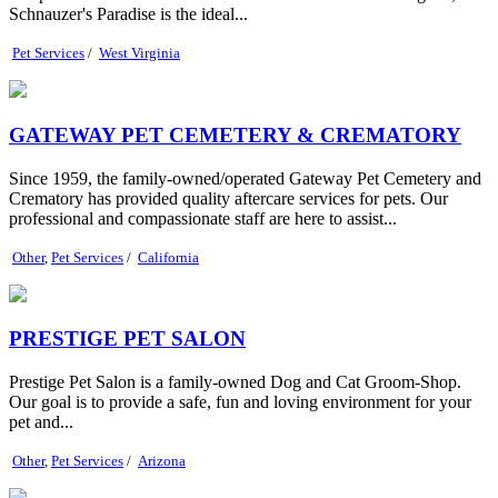
Schnauzer's Paradise is the ideal...
Pet Services
/
West Virginia
GATEWAY PET CEMETERY & CREMATORY
Since 1959, the family-owned/operated Gateway Pet Cemetery and
Crematory has provided quality aftercare services for pets. Our
professional and compassionate staff are here to assist...
Other
,
Pet Services
/
California
PRESTIGE PET SALON
Prestige Pet Salon is a family-owned Dog and Cat Groom-Shop.
Our goal is to provide a safe, fun and loving environment for your
pet and...
Other
,
Pet Services
/
Arizona