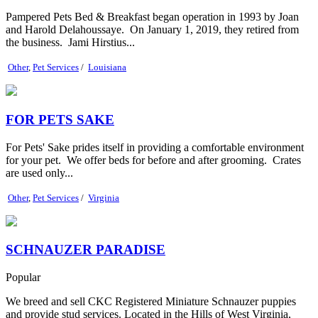
Pampered Pets Bed & Breakfast began operation in 1993 by Joan
and Harold Delahoussaye. On January 1, 2019, they retired from
the business. Jami Hirstius...
Other
,
Pet Services
/
Louisiana
FOR PETS SAKE
For Pets' Sake prides itself in providing a comfortable environment
for your pet. We offer beds for before and after grooming. Crates
are used only...
Other
,
Pet Services
/
Virginia
SCHNAUZER PARADISE
Popular
We breed and sell CKC Registered Miniature Schnauzer puppies
and provide stud services. Located in the Hills of West Virginia,