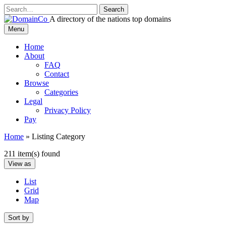
Skip
to
A directory of the nations top domains
content
DomainCo
Menu
Home
About
FAQ
Contact
Browse
Categories
Legal
Privacy Policy
Pay
Home
»
Listing Category
211 item(s) found
View as
List
Grid
Map
Sort by