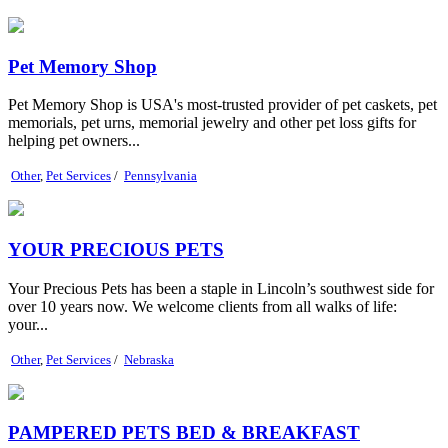
Pet Memory Shop
Pet Memory Shop is USA's most-trusted provider of pet caskets, pet
memorials, pet urns, memorial jewelry and other pet loss gifts for
helping pet owners...
Other
,
Pet Services
/
Pennsylvania
YOUR PRECIOUS PETS
Your Precious Pets has been a staple in Lincoln’s southwest side for
over 10 years now. We welcome clients from all walks of life:
your...
Other
,
Pet Services
/
Nebraska
PAMPERED PETS BED & BREAKFAST