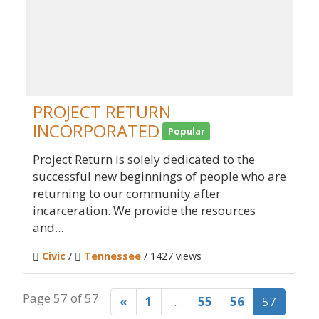
PROJECT RETURN
INCORPORATED
Popular
Project Return is solely dedicated to the
successful new beginnings of people who are
returning to our community after
incarceration. We provide the resources
and...
Civic
/
Tennessee
/ 1427 views
Page 57 of 57
«
1
…
55
56
57