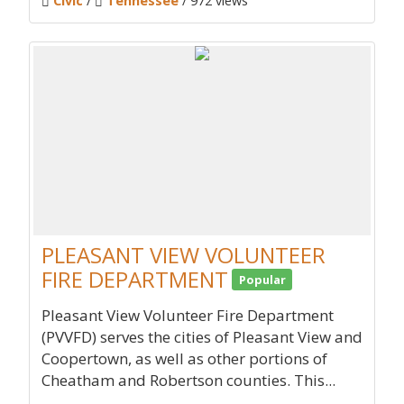
Civic
/
Tennessee
/ 972 views
PLEASANT VIEW VOLUNTEER
FIRE DEPARTMENT
Popular
Pleasant View Volunteer Fire Department
(PVVFD) serves the cities of Pleasant View and
Coopertown, as well as other portions of
Cheatham and Robertson counties. This...