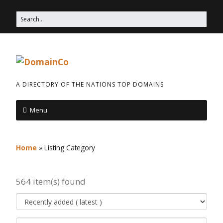
A DIRECTORY OF THE NATIONS TOP DOMAINS
Menu
Home
»
Listing Category
564 item(s) found