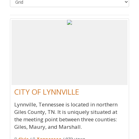
CITY OF LYNNVILLE
Lynnville, Tennessee is located in northern
Giles County, TN. It is uniquely situated at
the meeting point between three counties:
Giles, Maury, and Marshall.