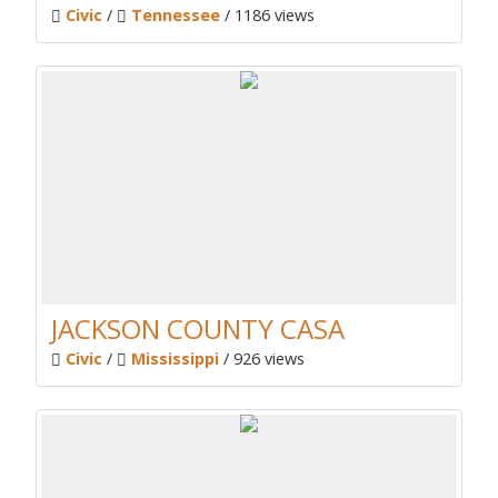
Civic
/
Tennessee
/ 1186 views
JACKSON COUNTY CASA
Civic
/
Mississippi
/ 926 views