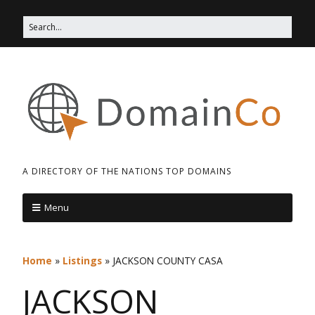
A DIRECTORY OF THE NATIONS TOP DOMAINS
Menu
Home
»
Listings
»
JACKSON COUNTY CASA
JACKSON