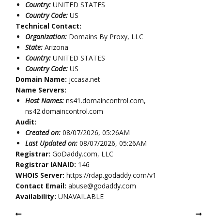
Country:
UNITED STATES
Country Code:
US
Technical Contact:
Organization:
Domains By Proxy, LLC
State:
Arizona
Country:
UNITED STATES
Country Code:
US
Domain Name:
jccasa.net
Name Servers:
Host Names:
ns41.domaincontrol.com,
ns42.domaincontrol.com
Audit:
Created on:
08/07/2026, 05:26AM
Last Updated on:
08/07/2026, 05:26AM
Registrar:
GoDaddy.com, LLC
Registrar IANAID:
146
WHOIS Server:
https://rdap.godaddy.com/v1
Contact Email:
abuse@godaddy.com
Availability:
UNAVAILABLE