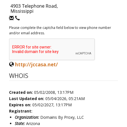
Please complete the captcha field below to view phone number
and/or email address.
http://jccasa.net/
WHOIS
Created on:
05/02/2008, 13:17PM
Last Updated on:
05/04/2026, 05:21AM
Expires on:
05/02/2027, 13:17PM
Registrant:
Organization:
Domains By Proxy, LLC
State:
Arizona