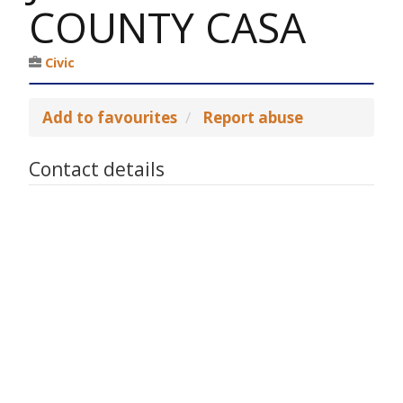
COUNTY CASA
Civic
Add to favourites
Report abuse
Contact details