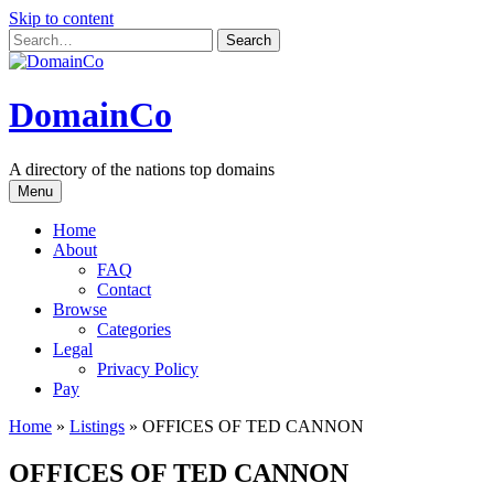
Skip to content
DomainCo
A directory of the nations top domains
Menu
Home
About
FAQ
Contact
Browse
Categories
Legal
Privacy Policy
Pay
Home
»
Listings
»
OFFICES OF TED CANNON
OFFICES OF TED CANNON