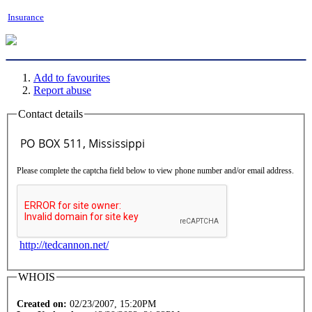
Insurance
Add to favourites
Report abuse
Contact details
Please complete the captcha field below to view phone number and/or email address.
http://tedcannon.net/
WHOIS
Created on:
02/23/2007, 15:20PM