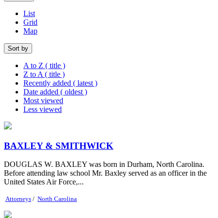
List
Grid
Map
Sort by
A to Z ( title )
Z to A ( title )
Recently added ( latest )
Date added ( oldest )
Most viewed
Less viewed
BAXLEY & SMITHWICK
DOUGLAS W. BAXLEY was born in Durham, North Carolina.
Before attending law school Mr. Baxley served as an officer in the
United States Air Force,...
Attorneys
/
North Carolina