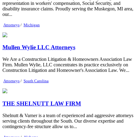
representation in workers' compensation, Social Security, and
disability insurance claims. Proudly serving the Muskegon, MI area,
our...
Attorneys
/
Michigan
Mullen Wylie LLC Attorneys
We Are a Construction Litigation & Homeowners Association Law
Firm. Mullen Wylie, LLC concentrates its practice exclusively on
Construction Litigation and Homeowner's Association Law. We...
Attorneys
/
South Carolina
THE SHELNUTT LAW FIRM
Shelnutt & Varner is a team of experienced and aggressive attorneys
serving clients throughout the South. Our diverse expertise and
contingency-fee structure allow us to...