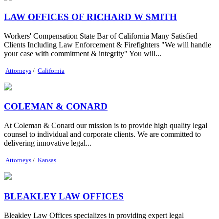
LAW OFFICES OF RICHARD W SMITH
Workers' Compensation State Bar of California Many Satisfied
Clients Including Law Enforcement & Firefighters "We will handle
your case with commitment & integrity" You will...
Attorneys
/
California
COLEMAN & CONARD
At Coleman & Conard our mission is to provide high quality legal
counsel to individual and corporate clients. We are committed to
delivering innovative legal...
Attorneys
/
Kansas
BLEAKLEY LAW OFFICES
Bleakley Law Offices specializes in providing expert legal