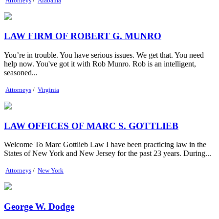
Attorneys
/
Alabama
LAW FIRM OF ROBERT G. MUNRO
You’re in trouble. You have serious issues. We get that. You need
help now. You've got it with Rob Munro. Rob is an intelligent,
seasoned...
Attorneys
/
Virginia
LAW OFFICES OF MARC S. GOTTLIEB
Welcome To Marc Gottlieb Law I have been practicing law in the
States of New York and New Jersey for the past 23 years. During...
Attorneys
/
New York
George W. Dodge