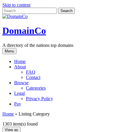
Skip to content
DomainCo
A directory of the nations top domains
Menu
Home
About
FAQ
Contact
Browse
Categories
Legal
Privacy Policy
Pay
Home
»
Listing Category
1303 item(s) found
View as