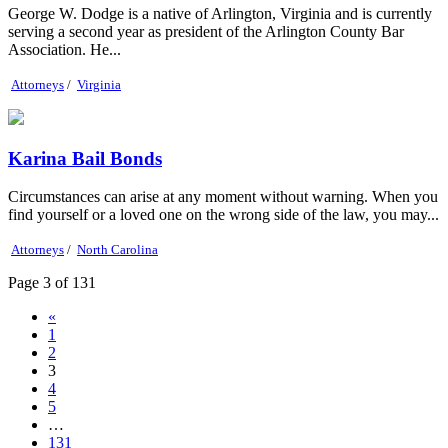
George W. Dodge is a native of Arlington, Virginia and is currently
serving a second year as president of the Arlington County Bar
Association. He...
Attorneys
/
Virginia
Karina Bail Bonds
Circumstances can arise at any moment without warning. When you
find yourself or a loved one on the wrong side of the law, you may...
Attorneys
/
North Carolina
Page 3 of 131
«
1
2
3
4
5
…
131