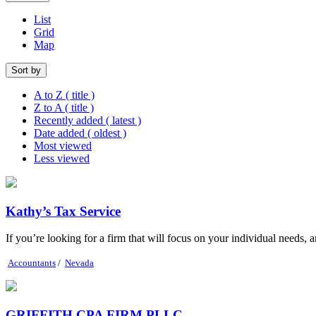
List
Grid
Map
Sort by
A to Z ( title )
Z to A ( title )
Recently added ( latest )
Date added ( oldest )
Most viewed
Less viewed
Kathy’s Tax Service
If you’re looking for a firm that will focus on your individual needs, a
Accountants
/
Nevada
GRIFFITH CPA FIRM PLLC