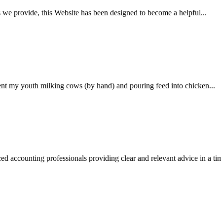
es we provide, this Website has been designed to become a helpful...
ent my youth milking cows (by hand) and pouring feed into chicken...
 accounting professionals providing clear and relevant advice in a tim