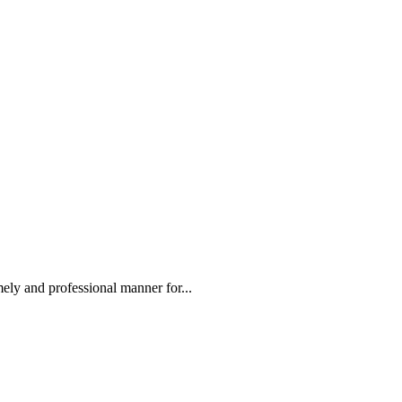
ely and professional manner for...