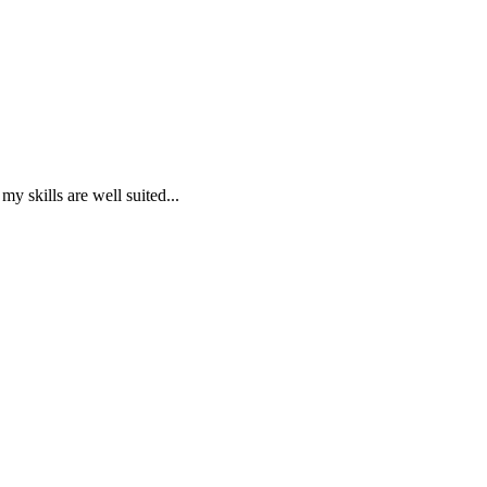
 skills are well suited...