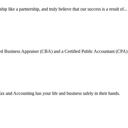
ip like a partnership, and truly believe that our success is a result of...
ied Business Appraiser (CBA) and a Certified Public Accountant (CPA) my
and Accounting has your life and business safely in their hands.