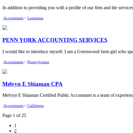
In addition to providing you with a profile of our firm and the servic
Accountants
/
Louisiana
PENN YORK ACCOUNTING SERVICES
I would like to introduce myself. I am a Greenwood farm girl who sp
Accountants
/
Pennsylvania
Melvyn E Shiaman CPA
Melvyn E Shiaman Certified Public Accountant is a team of experienced
Accountants
/
California
Page 1 of 25
1
2