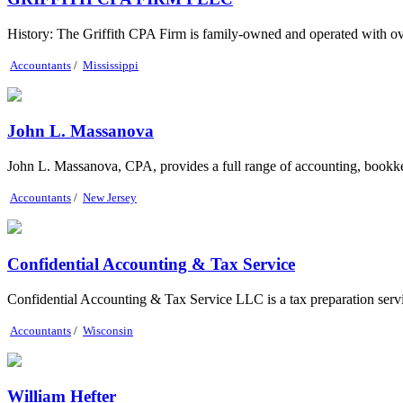
History: The Griffith CPA Firm is family-owned and operated with ov
Accountants
/
Mississippi
John L. Massanova
John L. Massanova, CPA, provides a full range of accounting, bookkeepin
Accountants
/
New Jersey
Confidential Accounting & Tax Service
Confidential Accounting & Tax Service LLC is a tax preparation servic
Accountants
/
Wisconsin
William Hefter