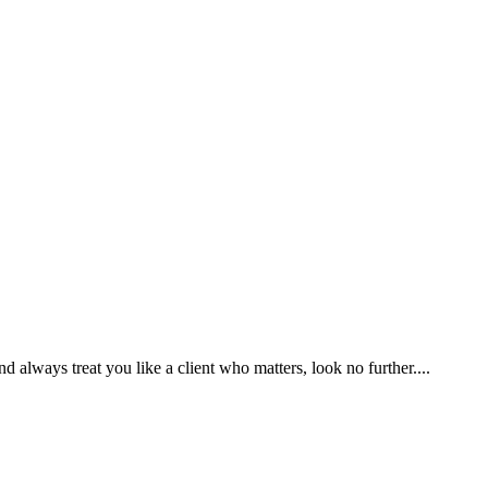
nd always treat you like a client who matters, look no further....