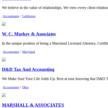
We believe in the value of relationships. We view every client relationsh
Accountants
/
California
W. C. Markey & Associates
In the unique position of being a Maryland Licensed Attorney, Certif
Accountants
/
Maryland
D&D Tax And Accounting
We Make Sure Your Life Adds Up. Rest at ease knowing that D&D Tax 
Accountants
/
Ohio
MARSHALL & ASSOCIATES