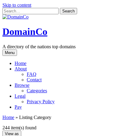
Skip to content
DomainCo
A directory of the nations top domains
Menu
Home
About
FAQ
Contact
Browse
Categories
Legal
Privacy Policy
Pay
Home
»
Listing Category
244 item(s) found
View as