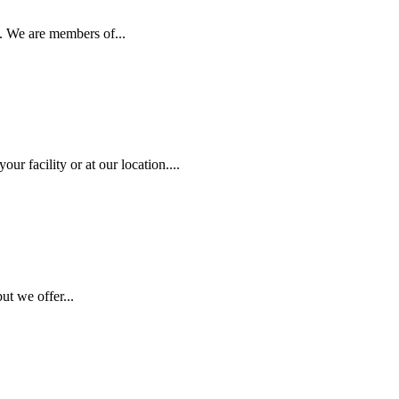
. We are members of...
r facility or at our location....
ut we offer...