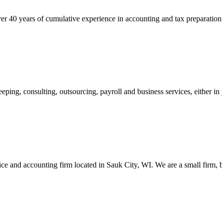
er 40 years of cumulative experience in accounting and tax preparation
g, consulting, outsourcing, payroll and business services, either in you
e and accounting firm located in Sauk City, WI. We are a small firm, b