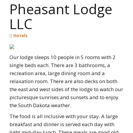
Pheasant Lodge
LLC
Hotels
Our lodge sleeps 10 people in 5 rooms with 2
single beds each. There are 3 bathrooms, a
recreation area, large dining room and a
relaxation room. There are also decks on both
the east and west sides of the lodge to watch our
picturesque sunrises and sunsets and to enjoy
the South Dakota weather.
The food is all inclusive with your stay. A large
breakfast and dinner is served each day with
light mid-day lunch. These meals are good old