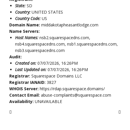
State:
SD
Country:
UNITED STATES
Country Code:
US
Domain Name:
middakotapheasantlodge.com
Name Servers:
Host Names:
nsb2.squarespacedns.com,
nsb4.squarespacedns.com, nsb1.squarespacedns.com,
nsb3.squarespacedns.com
Audit:
Created on:
07/07/2026, 16:26PM
Last Updated on:
07/07/2026, 16:26PM
Registrar:
Squarespace Domains LLC
Registrar IANAID:
3827
WHOIS Server:
https://rdap.squarespace.domains/
Contact Email:
abuse-complaints@squarespace.com
Availability:
UNAVAILABLE