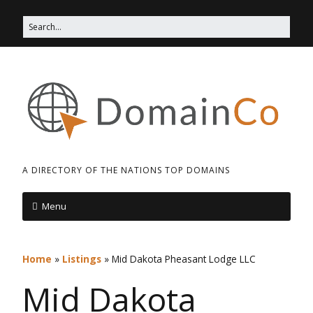
A DIRECTORY OF THE NATIONS TOP DOMAINS
Menu
Home
»
Listings
»
Mid Dakota Pheasant Lodge LLC
Mid Dakota