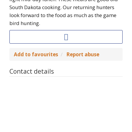
South Dakota cooking. Our returning hunters
look forward to the food as much as the game
bird hunting.
Add to favourites
Report abuse
Contact details