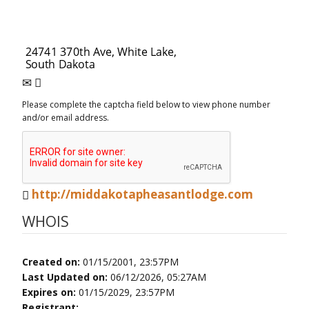
Please complete the captcha field below to view phone number
and/or email address.
http://middakotapheasantlodge.com
WHOIS
Created on:
01/15/2001, 23:57PM
Last Updated on:
06/12/2026, 05:27AM
Expires on:
01/15/2029, 23:57PM
Registrant: