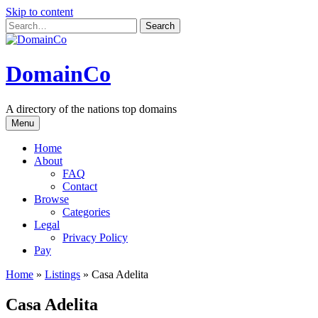
Skip to content
DomainCo
A directory of the nations top domains
Menu
Home
About
FAQ
Contact
Browse
Categories
Legal
Privacy Policy
Pay
Home
»
Listings
»
Casa Adelita
Casa Adelita