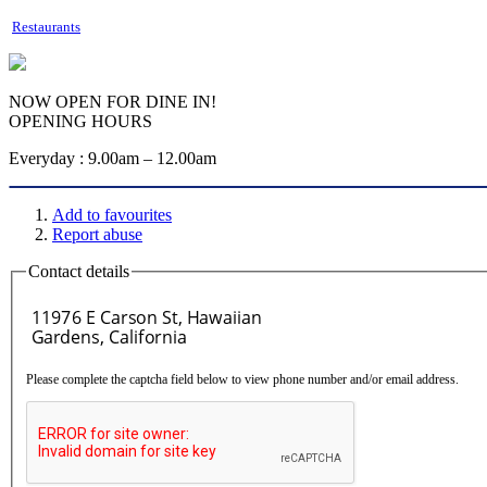
Restaurants
NOW OPEN FOR DINE IN!
OPENING HOURS
Everyday : 9.00am – 12.00am
Add to favourites
Report abuse
Contact details
Please complete the captcha field below to view phone number and/or email address.