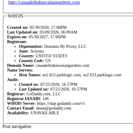
http://casaadelitahawaiiangardens.com
WHOIS
Created on:
05/30/2020, 17:06PM
Last Updated on:
05/09/2026, 06:09AM
Expires on:
05/30/2027, 17:06PM
Registrant:
Organization:
Domains By Proxy, LLC
State:
Arizona
Country:
UNITED STATES
Country Code:
US
Domain Name:
casaadelitahawaiiangardens.com
Name Servers:
Host Names:
ns1.653.parklogic.com, ns2.653.parklogic.com
Audit:
Created on:
07/25/2026, 16:57PM
Last Updated on:
07/25/2026, 16:57PM
Registrar:
GoDaddy.com, LLC
Registrar IANAID:
146
WHOIS Server:
https://rdap.godaddy.com/v1
Contact Email:
abuse@godaddy.com
Availability:
UNAVAILABLE
Post navigation