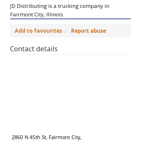
JD Distributing is a trucking company in
Fairmont City, Illinois.
Add to favourites
Report abuse
Contact details