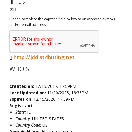
Please complete the captcha field below to view phone number
and/or email address.
http://jddistributing.net
WHOIS
Created on:
12/15/2017, 17:59PM
Last Updated on:
11/30/2025, 18:36PM
Expires on:
12/15/2026, 17:59PM
Registrant:
State:
IL
Country:
UNITED STATES
Country Code:
US
Domain Name:
jddistributing.net