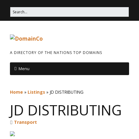
A DIRECTORY OF THE NATIONS TOP DOMAINS
Menu
Home
»
Listings
»
JD DISTRIBUTING
JD DISTRIBUTING
Transport