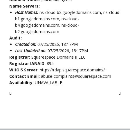
Name Servers:
Host Names:
ns-cloud-b3.googledomains.com, ns-cloud-
b1.googledomains.com, ns-cloud-
b4.googledomains.com, ns-cloud-
b2.googledomains.com
Audit:
Created on:
07/25/2026, 18:17PM
Last Updated on:
07/25/2026, 18:17PM
Registrar:
Squarespace Domains II LLC
Registrar IANAID:
895
WHOIS Server:
https://rdap.squarespace.domains/
Contact Email:
abuse-complaints@squarespace.com
Availability:
UNAVAILABLE