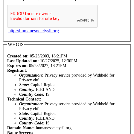
http://humanesocietysil.org
WHOIS
Created on:
05/23/2003, 18:21PM
Last Updated on:
10/27/2025, 12:30PM
Expires on:
05/23/2027, 18:21PM
Registrant:
Organization:
Privacy service provided by Withheld for
Privacy ehf
State:
Capital Region
Country:
ICELAND
Country Code:
IS
Technical Contact:
Organization:
Privacy service provided by Withheld for
Privacy ehf
State:
Capital Region
Country:
ICELAND
Country Code:
IS
Domain Name:
humanesocietysil.org
Name Servers: