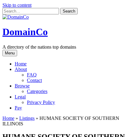
Skip to content
DomainCo
A directory of the nations top domains
Menu
Home
About
FAQ
Contact
Browse
Categories
Legal
Privacy Policy
Pay
Home
»
Listings
»
HUMANE SOCIETY OF SOUTHERN
ILLINOIS
HUMANE SOCIETY OF SOUTHERN