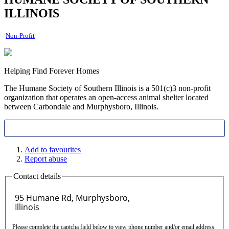
ILLINOIS
Non-Profit
Helping Find Forever Homes
The Humane Society of Southern Illinois is a 501(c)3 non-profit
organization that operates an open-access animal shelter located
between Carbondale and Murphysboro, Illinois.
Add to favourites
Report abuse
Contact details
Please complete the captcha field below to view phone number and/or email address.