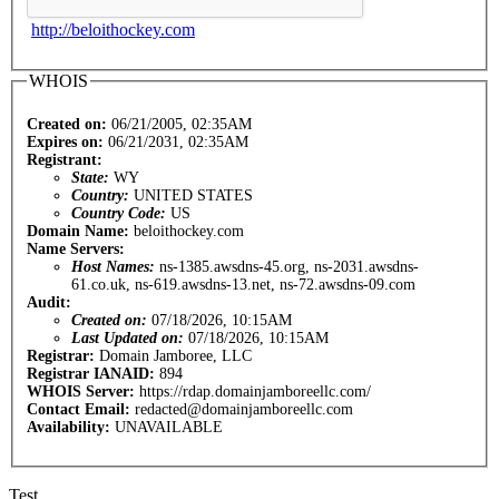
http://beloithockey.com
WHOIS
Created on:
06/21/2005, 02:35AM
Expires on:
06/21/2031, 02:35AM
Registrant:
State:
WY
Country:
UNITED STATES
Country Code:
US
Domain Name:
beloithockey.com
Name Servers:
Host Names:
ns-1385.awsdns-45.org, ns-2031.awsdns-
61.co.uk, ns-619.awsdns-13.net, ns-72.awsdns-09.com
Audit:
Created on:
07/18/2026, 10:15AM
Last Updated on:
07/18/2026, 10:15AM
Registrar:
Domain Jamboree, LLC
Registrar IANAID:
894
WHOIS Server:
https://rdap.domainjamboreellc.com/
Contact Email:
redacted@domainjamboreellc.com
Availability:
UNAVAILABLE
Post
Test
navigation