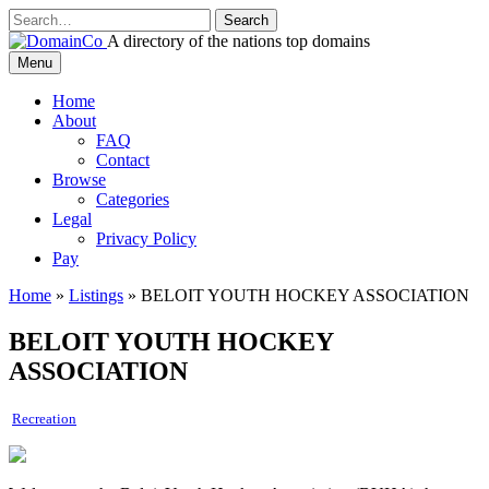
Skip
to
A directory of the nations top domains
content
DomainCo
Menu
Home
About
FAQ
Contact
Browse
Categories
Legal
Privacy Policy
Pay
Home
»
Listings
»
BELOIT YOUTH HOCKEY ASSOCIATION
BELOIT YOUTH HOCKEY
ASSOCIATION
Recreation