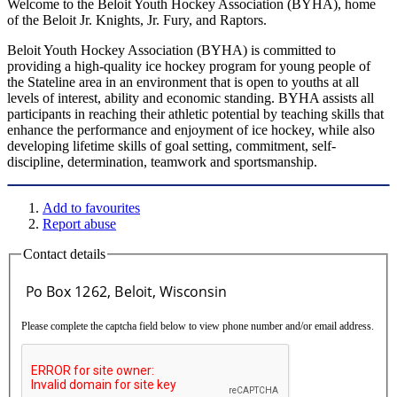
Welcome to the Beloit Youth Hockey Association (BYHA), home
of the Beloit Jr. Knights, Jr. Fury, and Raptors.
Beloit Youth Hockey Association (BYHA) is committed to
providing a high-quality ice hockey program for young people of
the Stateline area in an environment that is open to youths at all
levels of interest, ability and economic standing. BYHA assists all
participants in reaching their athletic potential by teaching skills that
enhance the performance and enjoyment of ice hockey, while also
developing lifetime skills of goal setting, commitment, self-
discipline, determination, teamwork and sportsmanship.
Add to favourites
Report abuse
Contact details
Please complete the captcha field below to view phone number and/or email address.