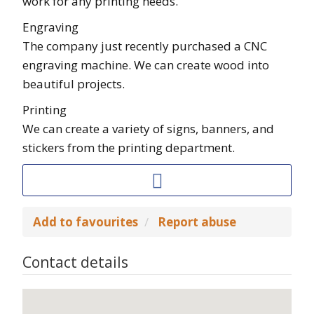
work for any printing needs.
Engraving
The company just recently purchased a CNC
engraving machine. We can create wood into
beautiful projects.
Printing
We can create a variety of signs, banners, and
stickers from the printing department.
Add to favourites
Report abuse
Contact details