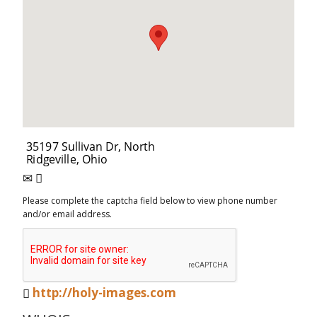
Please complete the captcha field below to view phone number
and/or email address.
http://holy-images.com