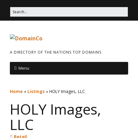
A DIRECTORY OF THE NATIONS TOP DOMAINS
Menu
Home
»
Listings
»
HOLY Images, LLC
HOLY Images,
LLC
Retail