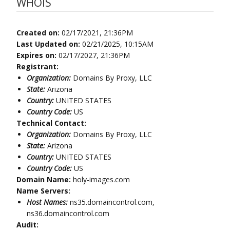
WHOIS
Created on:
02/17/2021, 21:36PM
Last Updated on:
02/21/2025, 10:15AM
Expires on:
02/17/2027, 21:36PM
Registrant:
Organization:
Domains By Proxy, LLC
State:
Arizona
Country:
UNITED STATES
Country Code:
US
Technical Contact:
Organization:
Domains By Proxy, LLC
State:
Arizona
Country:
UNITED STATES
Country Code:
US
Domain Name:
holy-images.com
Name Servers:
Host Names:
ns35.domaincontrol.com,
ns36.domaincontrol.com
Audit: