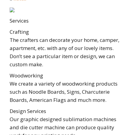
Services
Crafting
The crafters can decorate your home, camper,
apartment, etc. with any of our lovely items.
Don’t see a particular item or design, we can
custom make.
Woodworking
We create a variety of woodworking products
such as Noodle Boards, Signs, Charcuterie
Boards, American Flags and much more.
Design Services
Our graphic designed sublimation machines
and die cutter machine can produce quality