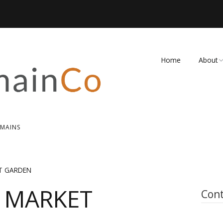
Home
About
FAQ
Contact
OMAINS
T GARDEN
 MARKET
Cont