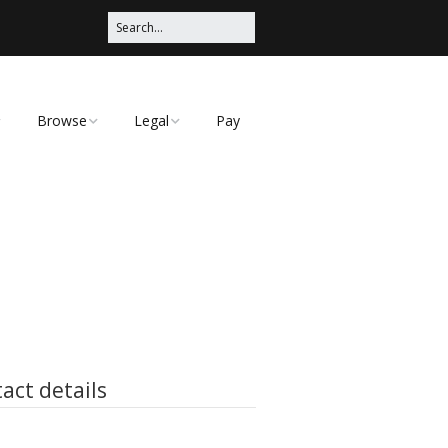
Browse
Legal
Pay
Categories
Privacy Policy
act details