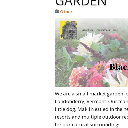
GARDEN
Other
We are a small market garden lo
Londonderry, Vermont. Our team
little dog, Maki! Nestled in the 
resorts and multiple outdoor re
for our natural surroundings.