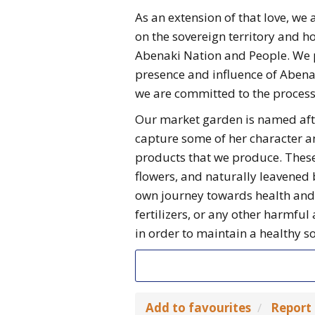
As an extension of that love, w
on the sovereign territory and h
Abenaki Nation and People. We 
presence and influence of Abenak
we are committed to the process 
Our market garden is named aft
capture some of her character a
products that we produce. These 
flowers, and naturally leavened 
own journey towards health and 
fertilizers, or any other harmfu
in order to maintain a healthy 
Add to favourites
Report