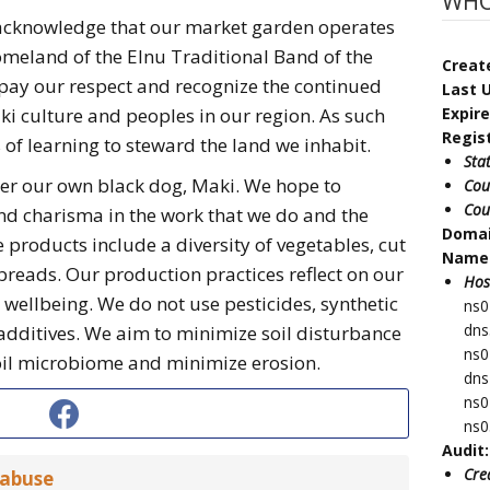
WHO
e acknowledge that our market garden operates
omeland of the Elnu Traditional Band of the
Creat
pay our respect and recognize the continued
Last 
Expir
i culture and peoples in our region. As such
Regis
of learning to steward the land we inhabit.
Sta
er our own black dog, Maki. We hope to
Cou
Cou
nd charisma in the work that we do and the
Doma
products include a diversity of vegetables, cut
Name 
breads. Our production practices reflect on our
Hos
wellbeing. We do not use pesticides, synthetic
ns0
dns
l additives. We aim to minimize soil disturbance
ns0
soil microbiome and minimize erosion.
dns
ns0
ns0
Audit:
Cre
 abuse