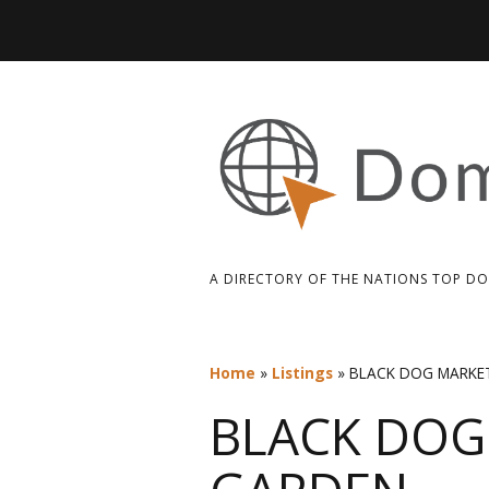
A DIRECTORY OF THE NATIONS TOP D
Home
»
Listings
»
BLACK DOG MARKE
BLACK DOG