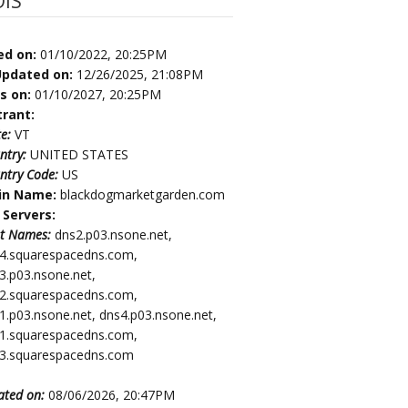
IS
ed on:
01/10/2022, 20:25PM
Updated on:
12/26/2025, 21:08PM
es on:
01/10/2027, 20:25PM
trant:
te:
VT
ntry:
UNITED STATES
ntry Code:
US
in Name:
blackdogmarketgarden.com
Servers:
t Names:
dns2.p03.nsone.net,
4.squarespacedns.com,
3.p03.nsone.net,
2.squarespacedns.com,
1.p03.nsone.net, dns4.p03.nsone.net,
1.squarespacedns.com,
3.squarespacedns.com
ated on:
08/06/2026, 20:47PM