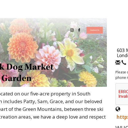
Please 
phone 
cated on our five-acre property in South
 includes Patty, Sam, Grace, and our beloved
heart of the Green Mountains, between three ski
creation areas, we have a deep love and respect
http