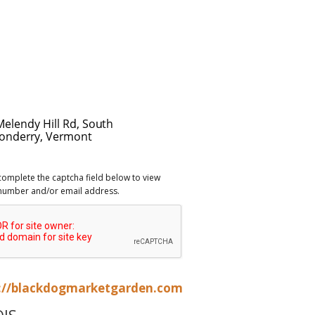
complete the captcha field below to view
number and/or email address.
://blackdogmarketgarden.com