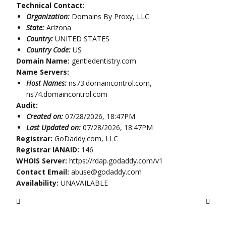
Technical Contact:
Organization:
Domains By Proxy, LLC
State:
Arizona
Country:
UNITED STATES
Country Code:
US
Domain Name:
gentledentistry.com
Name Servers:
Host Names:
ns73.domaincontrol.com,
ns74.domaincontrol.com
Audit:
Created on:
07/28/2026, 18:47PM
Last Updated on:
07/28/2026, 18:47PM
Registrar:
GoDaddy.com, LLC
Registrar IANAID:
146
WHOIS Server:
https://rdap.godaddy.com/v1
Contact Email:
abuse@godaddy.com
Availability:
UNAVAILABLE