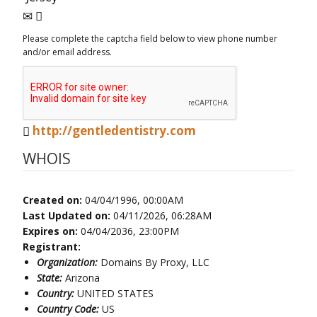
Please complete the captcha field below to view phone number
and/or email address.
http://gentledentistry.com
WHOIS
Created on:
04/04/1996, 00:00AM
Last Updated on:
04/11/2026, 06:28AM
Expires on:
04/04/2036, 23:00PM
Registrant:
Organization:
Domains By Proxy, LLC
State:
Arizona
Country:
UNITED STATES
Country Code:
US