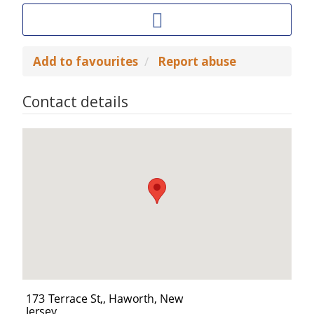
Add to favourites
Report abuse
Contact details