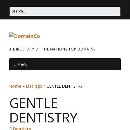
A DIRECTORY OF THE NATIONS TOP DOMAINS
Menu
Home
»
Listings
»
GENTLE DENTISTRY
GENTLE
DENTISTRY
Dentists