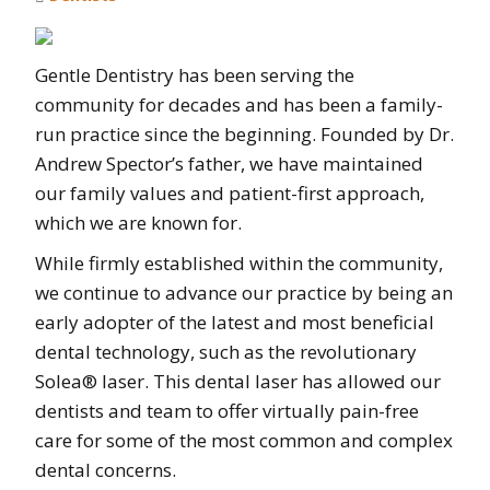
Gentle Dentistry has been serving the
community for decades and has been a family-
run practice since the beginning. Founded by Dr.
Andrew Spector’s father, we have maintained
our family values and patient-first approach,
which we are known for.
While firmly established within the community,
we continue to advance our practice by being an
early adopter of the latest and most beneficial
dental technology, such as the revolutionary
Solea® laser. This dental laser has allowed our
dentists and team to offer virtually pain-free
care for some of the most common and complex
dental concerns.