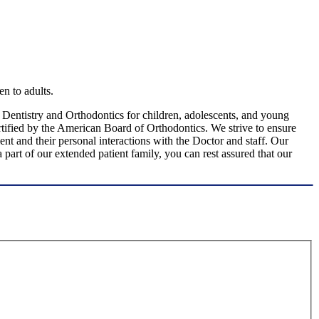
en to adults.
c Dentistry and Orthodontics for children, adolescents, and young
certified by the American Board of Orthodontics. We strive to ensure
ent and their personal interactions with the Doctor and staff. Our
part of our extended patient family, you can rest assured that our