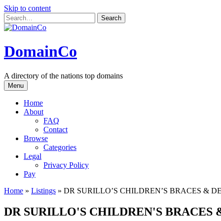
Skip to content
DomainCo
A directory of the nations top domains
Menu
Home
About
FAQ
Contact
Browse
Categories
Legal
Privacy Policy
Pay
Home
»
Listings
»
DR SURILLO’S CHILDREN’S BRACES & D
DR SURILLO'S CHILDREN'S BRACES 