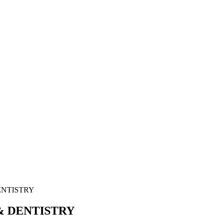
ENTISTRY
& DENTISTRY