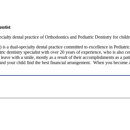
ntist
ialty dental practice of Orthodontics and Pediatric Dentistry for childr
 is a dual-specialty dental practice committed to excellence in Pediatri
atric dentistry specialist with over 20 years of experience, who is also 
leave with a smile, mostly as a result of their accomplishments as a pati
 and your child find the best financial arrangement. When you become a 