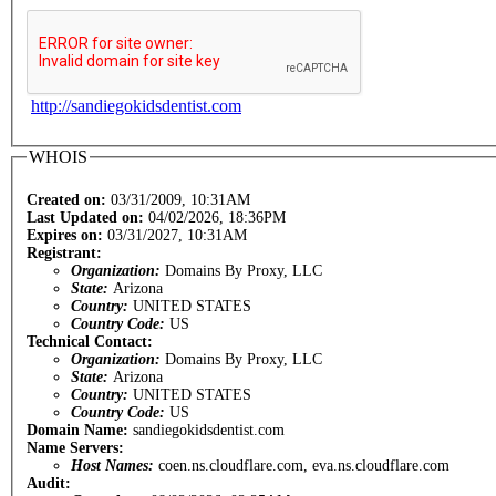
http://sandiegokidsdentist.com
WHOIS
Created on:
03/31/2009, 10:31AM
Last Updated on:
04/02/2026, 18:36PM
Expires on:
03/31/2027, 10:31AM
Registrant:
Organization:
Domains By Proxy, LLC
State:
Arizona
Country:
UNITED STATES
Country Code:
US
Technical Contact:
Organization:
Domains By Proxy, LLC
State:
Arizona
Country:
UNITED STATES
Country Code:
US
Domain Name:
sandiegokidsdentist.com
Name Servers:
Host Names:
coen.ns.cloudflare.com, eva.ns.cloudflare.com
Audit: