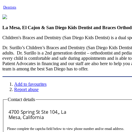
Dentists
La Mesa, El Cajon & San Diego Kids Dentist and Braces Orthodo
Children's Braces and Dentistry (San Diego Kids Dentist) is a dual spec
Dr. Surillo’s Children’s Braces and Dentistry (San Diego Kids Dentist)
adults. Dr. Surillo is a 2nd generation dentist – orthodontist and pedi
every child is comfortable and safe during appointments and is able to 
Patient Advocates in financing and our staff are also here to help you
team is among the best San Diego has to offer.
Add to favourites
Report abuse
Contact details
Please complete the captcha field below to view phone number and/or email address.