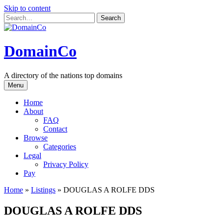
Skip to content
DomainCo
A directory of the nations top domains
Menu
Home
About
FAQ
Contact
Browse
Categories
Legal
Privacy Policy
Pay
Home
»
Listings
»
DOUGLAS A ROLFE DDS
DOUGLAS A ROLFE DDS