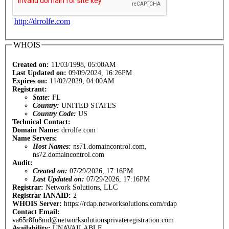
http://drrolfe.com
WHOIS
Created on:
11/03/1998, 05:00AM
Last Updated on:
09/09/2024, 16:26PM
Expires on:
11/02/2029, 04:00AM
Registrant:
State:
FL
Country:
UNITED STATES
Country Code:
US
Technical Contact:
Domain Name:
drrolfe.com
Name Servers:
Host Names:
ns71.domaincontrol.com,
ns72.domaincontrol.com
Audit:
Created on:
07/29/2026, 17:16PM
Last Updated on:
07/29/2026, 17:16PM
Registrar:
Network Solutions, LLC
Registrar IANAID:
2
WHOIS Server:
https://rdap.networksolutions.com/rdap
Contact Email:
va65r8fu8md@networksolutionsprivateregistration.com
Availability:
UNAVAILABLE