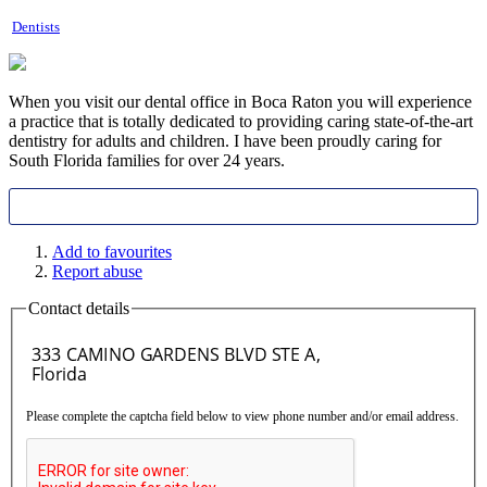
Dentists
When you visit our dental office in Boca Raton you will experience
a practice that is totally dedicated to providing caring state-of-the-art
dentistry for adult
s and children. I have been proudly caring for
South Florida families for over 24 years.
Add to favourites
Report abuse
Contact details
Please complete the captcha field below to view phone number and/or email address.