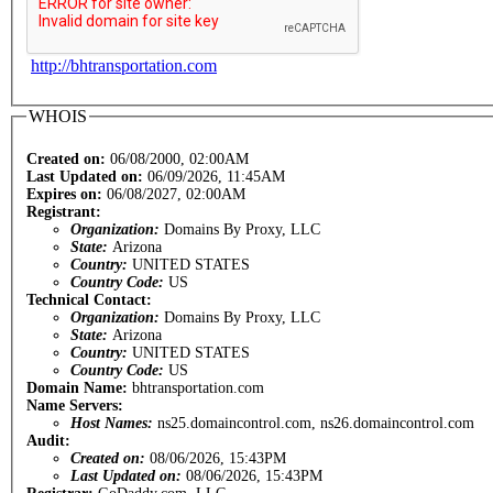
http://bhtransportation.com
WHOIS
Created on:
06/08/2000, 02:00AM
Last Updated on:
06/09/2026, 11:45AM
Expires on:
06/08/2027, 02:00AM
Registrant:
Organization:
Domains By Proxy, LLC
State:
Arizona
Country:
UNITED STATES
Country Code:
US
Technical Contact:
Organization:
Domains By Proxy, LLC
State:
Arizona
Country:
UNITED STATES
Country Code:
US
Domain Name:
bhtransportation.com
Name Servers:
Host Names:
ns25.domaincontrol.com, ns26.domaincontrol.com
Audit:
Created on:
08/06/2026, 15:43PM
Last Updated on:
08/06/2026, 15:43PM