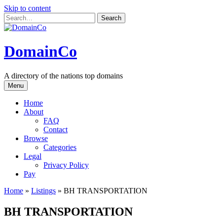
Skip to content
DomainCo
A directory of the nations top domains
Menu
Home
About
FAQ
Contact
Browse
Categories
Legal
Privacy Policy
Pay
Home
»
Listings
»
BH TRANSPORTATION
BH TRANSPORTATION