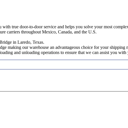
ou with true door-to-door service and helps you solve your most comple
cure carriers throughout Mexico, Canada, and the U.S.
Bridge in Laredo, Texas.
ridge making our warehouse an advantageous choice for your shipping 
, loading and unloading operations to ensure that we can assist you wit