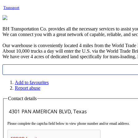
Transport
BH Transportation Co. provides all the necessary services to assist y
We can connect you with a great network of capable, reliable, and se
Our warehouse is conveniently located 4 miles from the World Trade 
About 10,000 trucks a day will enter the U.S. via the World Trade B
We have over 4 acres of dedicated land specifically for trans-loading
Add to favourites
Report abuse
Contact details
Please complete the captcha field below to view phone number and/or email address.