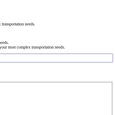
x transportation need
s.
needs.
h your most complex transportation needs.