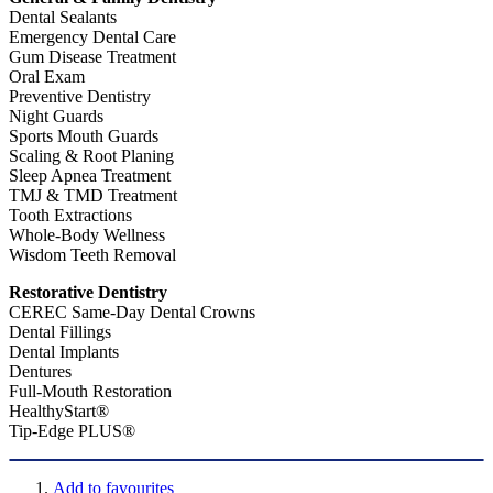
Dental Sealants
Emergency Dental Care
Gum Disease Treatment
Oral Exam
Preventive Dentistry
Night Guards
Sports Mouth Guards
Scaling & Root Planing
Sleep Apnea Treatment
TMJ & TMD Treatment
Tooth Extractions
Whole-Body Wellness
Wisdom Teeth Removal
Restorative Dentistry
CEREC Same-Day Dental Crowns
Dental Fillings
Dental Implants
Dentures
Full-Mouth Restoration
HealthyStart®
Tip-Edge PLUS®
Add to favourites