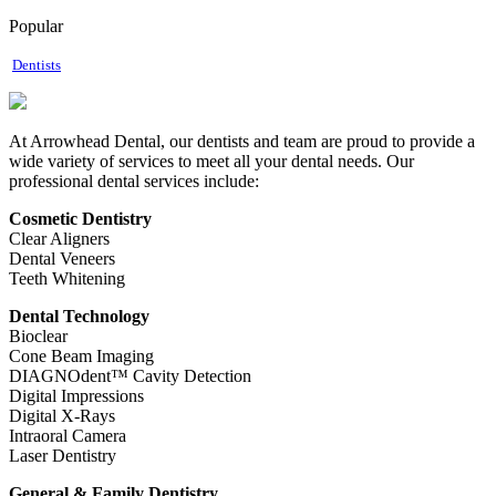
Popular
Dentists
At Arrowhead Dental, our dentists and team are proud to provide a
wide variety of services to meet all your dental needs. Our
professional dental services include:
Cosmetic Dentistry
Clear Aligners
Dental Veneers
Teeth Whitening
Dental Technology
Bioclear
Cone Beam Imaging
DIAGNOdent™ Cavity Detection
Digital Impressions
Digital X-Rays
Intraoral Camera
Laser Dentistry
General & Family Dentistry