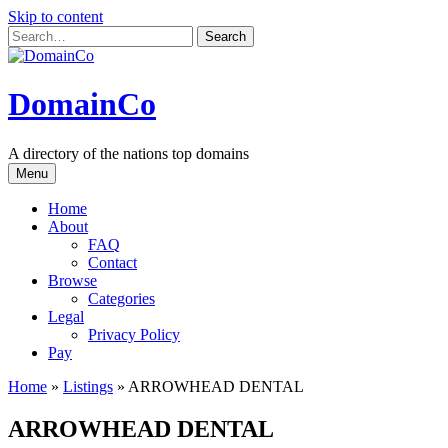
Skip to content
DomainCo
A directory of the nations top domains
Menu
Home
About
FAQ
Contact
Browse
Categories
Legal
Privacy Policy
Pay
Home
»
Listings
»
ARROWHEAD DENTAL
ARROWHEAD DENTAL