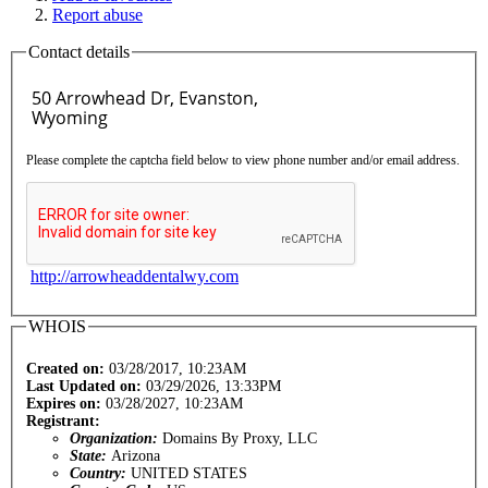
Report abuse
Contact details
Please complete the captcha field below to view phone number and/or email address.
http://arrowheaddentalwy.com
WHOIS
Created on:
03/28/2017, 10:23AM
Last Updated on:
03/29/2026, 13:33PM
Expires on:
03/28/2027, 10:23AM
Registrant:
Organization:
Domains By Proxy, LLC
State:
Arizona
Country:
UNITED STATES