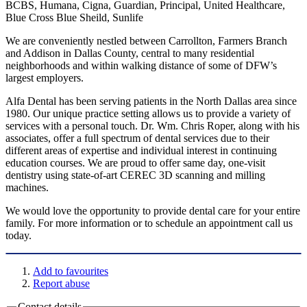
BCBS, Humana, Cigna, Guardian, Principal, United Healthcare,
Blue Cross Blue Sheild, Sunlife
We are conveniently nestled between Carrollton, Farmers Branch
and Addison in Dallas County, central to many residential
neighborhoods and within walking distance of some of DFW’s
largest employers.
Alfa Dental has been serving patients in the North Dallas area since
1980. Our unique practice setting allows us to provide a variety of
services with a personal touch. Dr. Wm. Chris Roper, along with his
associates, offer a full spectrum of dental services due to their
different areas of expertise and individual interest in continuing
education courses. We are proud to offer same day, one-visit
dentistry using state-of-art CEREC 3D scanning and milling
machines.
We would love the opportunity to provide dental care for your entire
family. For more information or to schedule an appointment call us
today.
Add to favourites
Report abuse
Contact details