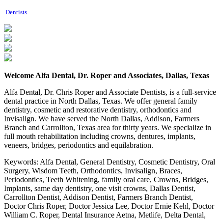
Dentists
Welcome Alfa Dental, Dr. Roper and Associates, Dallas, Texas
Alfa Dental, Dr. Chris Roper and Associate Dentists, is a full-service
dental practice in North Dallas, Texas. We offer general family
dentistry, cosmetic and restorative dentistry, orthodontics and
Invisalign. We have served the North Dallas, Addison, Farmers
Branch and Carrollton, Texas area for thirty years. We specialize in
full mouth rehabilitation including crowns, dentures, implants,
veneers, bridges, periodontics and equilabration.
Keywords:
Alfa Dental, General Dentistry, Cosmetic Dentistry, Oral
Surgery, Wisdom Teeth, Orthodontics, Invisalign, Braces,
Periodontics, Teeth Whitening, family oral care, Crowns, Bridges,
Implants, same day dentistry, one visit crowns, Dallas Dentist,
Carrollton Dentist, Addison Dentist, Farmers Branch Dentist,
Doctor Chris Roper, Doctor Jessica Lee, Doctor Ernie Kehl, Doctor
William C. Roper, Dental Insurance Aetna, Metlife, Delta Dental,