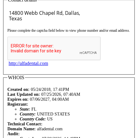
Please complete the captcha field below to view phone number and/or email address.
http://alfadental.com
WHOIS
Created on:
05/24/2018, 17:41PM
Last Updated on:
07/25/2026, 07:40AM
Expires on:
07/06/2027, 04:00AM
Registrant:
State:
FL
Country:
UNITED STATES
Country Code:
US
Technical Contact:
Domain Name:
alfadental.com
Audit: