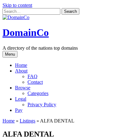
Skip to content
DomainCo
A directory of the nations top domains
Menu
Home
About
FAQ
Contact
Browse
Categories
Legal
Privacy Policy
Pay
Home
»
Listings
»
ALFA DENTAL
ALFA DENTAL