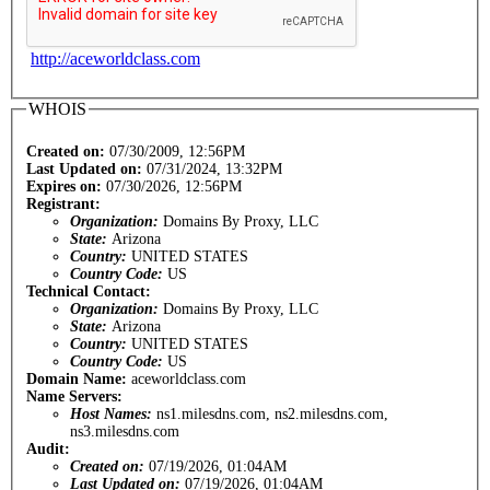
http://aceworldclass.com
WHOIS
Created on:
07/30/2009, 12:56PM
Last Updated on:
07/31/2024, 13:32PM
Expires on:
07/30/2026, 12:56PM
Registrant:
Organization:
Domains By Proxy, LLC
State:
Arizona
Country:
UNITED STATES
Country Code:
US
Technical Contact:
Organization:
Domains By Proxy, LLC
State:
Arizona
Country:
UNITED STATES
Country Code:
US
Domain Name:
aceworldclass.com
Name Servers:
Host Names:
ns1.milesdns.com, ns2.milesdns.com,
ns3.milesdns.com
Audit:
Created on:
07/19/2026, 01:04AM
Last Updated on:
07/19/2026, 01:04AM