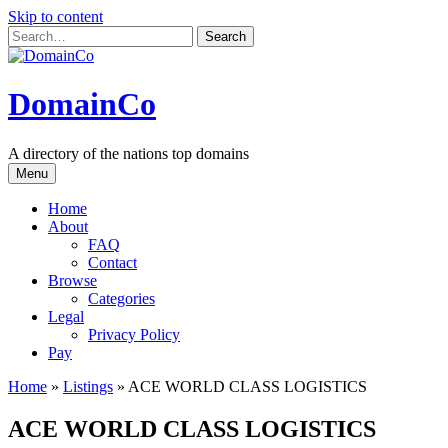
Skip to content
DomainCo
A directory of the nations top domains
Menu
Home
About
FAQ
Contact
Browse
Categories
Legal
Privacy Policy
Pay
Home
»
Listings
»
ACE WORLD CLASS LOGISTICS
ACE WORLD CLASS LOGISTICS