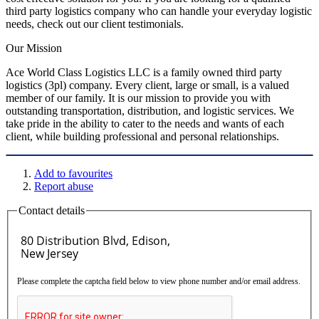
third party logistics company who can handle your everyday logistic
needs, check out our client testimonials.
Our Mission
Ace World Class Logistics LLC is a family owned third party
logistics (3pl) company. Every client, large or small, is a valued
member of our family. It is our mission to provide you with
outstanding transportation, distribution, and logistic services. We
take pride in the ability to cater to the needs and wants of each
client, while building professional and personal relationships.
Add to favourites
Report abuse
Contact details
Please complete the captcha field below to view phone number and/or email address.