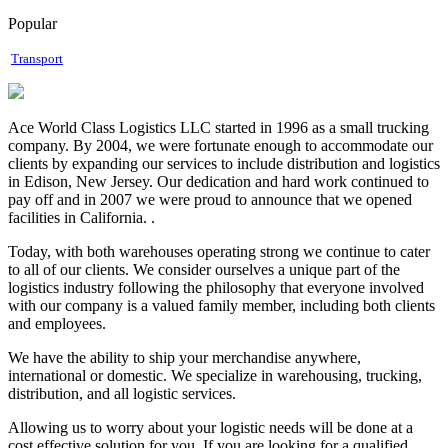
Popular
Transport
Ace World Class Logistics LLC started in 1996 as a small trucking
company. By 2004, we were fortunate enough to accommodate our
clients by expanding our services to include distribution and logistics
in Edison, New Jersey. Our dedication and hard work continued to
pay off and in 2007 we were proud to announce that we opened
facilities in California. .
Today, with both warehouses operating strong we continue to cater
to all of our clients. We consider ourselves a unique part of the
logistics industry following the philosophy that everyone involved
with our company is a valued family member, including both clients
and employees.
We have the ability to ship your merchandise anywhere,
international or domestic. We specialize in warehousing, trucking,
distribution, and all logistic services.
Allowing us to worry about your logistic needs will be done at a
cost effective solution for you. If you are looking for a qualified