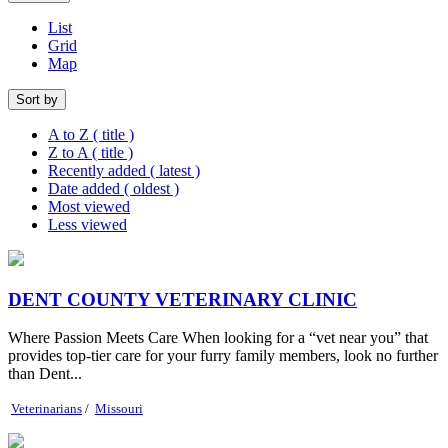
List
Grid
Map
Sort by
A to Z ( title )
Z to A ( title )
Recently added ( latest )
Date added ( oldest )
Most viewed
Less viewed
DENT COUNTY VETERINARY CLINIC
Where Passion Meets Care When looking for a “vet near you” that
provides top-tier care for your furry family members, look no further
than Dent...
Veterinarians
/
Missouri