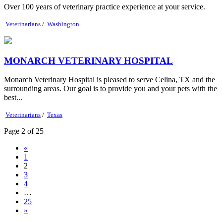
Over 100 years of veterinary practice experience at your service.
Veterinarians
/
Washington
MONARCH VETERINARY HOSPITAL
Monarch Veterinary Hospital is pleased to serve Celina, TX and the
surrounding areas. Our goal is to provide you and your pets with the
best...
Veterinarians
/
Texas
Page 2 of 25
«
1
2
3
4
…
25
»