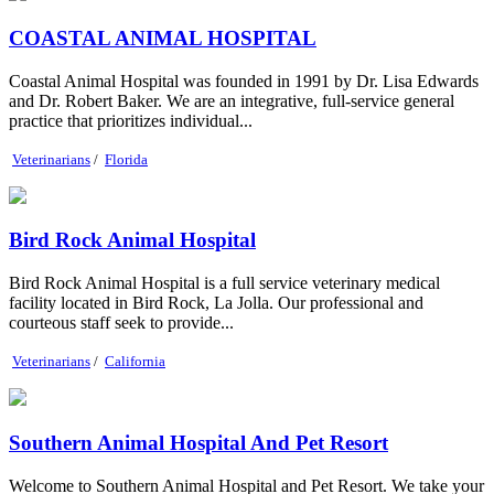
COASTAL ANIMAL HOSPITAL
Coastal Animal Hospital was founded in 1991 by Dr. Lisa Edwards
and Dr. Robert Baker. We are an integrative, full-service general
practice that prioritizes individual...
Veterinarians
/
Florida
Bird Rock Animal Hospital
Bird Rock Animal Hospital is a full service veterinary medical
facility located in Bird Rock, La Jolla. Our professional and
courteous staff seek to provide...
Veterinarians
/
California
Southern Animal Hospital And Pet Resort
Welcome to Southern Animal Hospital and Pet Resort. We take your