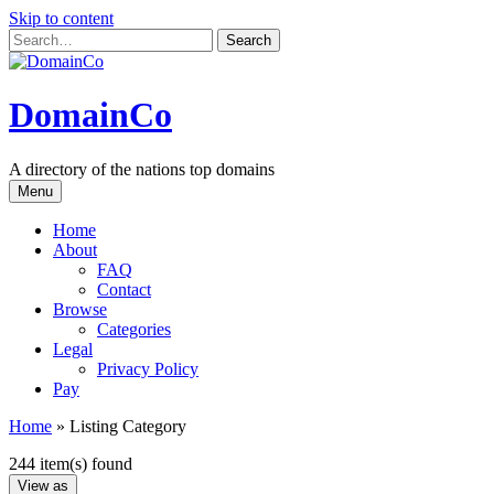
Skip to content
DomainCo
A directory of the nations top domains
Menu
Home
About
FAQ
Contact
Browse
Categories
Legal
Privacy Policy
Pay
Home
»
Listing Category
244 item(s) found
View as