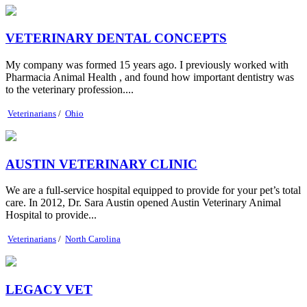
VETERINARY DENTAL CONCEPTS
My company was formed 15 years ago. I previously worked with
Pharmacia Animal Health , and found how important dentistry was
to the veterinary profession....
Veterinarians
/
Ohio
AUSTIN VETERINARY CLINIC
We are a full-service hospital equipped to provide for your pet’s total
care. In 2012, Dr. Sara Austin opened Austin Veterinary Animal
Hospital to provide...
Veterinarians
/
North Carolina
LEGACY VET