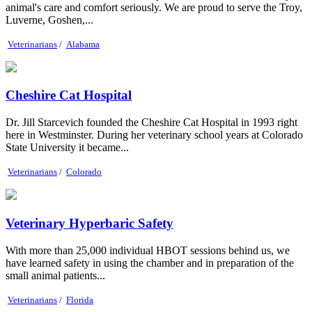
animal's care and comfort seriously. We are proud to serve the Troy,
Luverne, Goshen,...
Veterinarians
/
Alabama
Cheshire Cat Hospital
Dr. Jill Starcevich founded the Cheshire Cat Hospital in 1993 right
here in Westminster. During her veterinary school years at Colorado
State University it became...
Veterinarians
/
Colorado
Veterinary Hyperbaric Safety
With more than 25,000 individual HBOT sessions behind us, we
have learned safety in using the chamber and in preparation of the
small animal patients...
Veterinarians
/
Florida