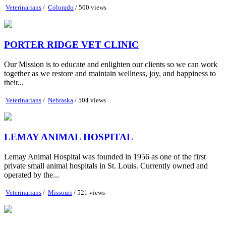
Veterinarians
/
Colorado
/ 500 views
PORTER RIDGE VET CLINIC
Our Mission is to educate and enlighten our clients so we can work
together as we restore and maintain wellness, joy, and happiness to
their...
Veterinarians
/
Nebraska
/ 504 views
LEMAY ANIMAL HOSPITAL
Lemay Animal Hospital was founded in 1956 as one of the first
private small animal hospitals in St. Louis. Currently owned and
operated by the...
Veterinarians
/
Missouri
/ 521 views