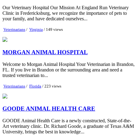
Our Veterinary Hospital Our Mission At England Run Veterinary
Clinic in Fredericksburg, we recognize the importance of pets to
your family, and have dedicated ourselves...
Veterinarians
/
Virginia
/ 149 views
MORGAN ANIMAL HOSPITAL
Welcome to Morgan Animal Hospital Your Veterinarian in Brandon,
FL. If you live in Brandon or the surrounding area and need a
trusted veterinarian to...
Veterinarians
/
Florida
/ 223 views
GOODE ANIMAL HEALTH CARE
GOODE Animal Health Care is a newly constructed, State-of-the-
Art veterinary clinic. Dr. Richard Goode, a graduate of Texas A&M
University, brings the best in knowledge...