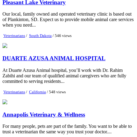
Pleasant Lake Veterinary
Our local, family owned and operated veterinary clinic is based out
of Plankinton, SD. Expect us to provide mobile animal care services
when you need...
Veterinarians
/
South Dakota
/ 546 views
DUARTE AZUSA ANIMAL HOSPITAL
At Duarte Azusa Animal hospital, you’ll work with Dr. Rahim
Zabihi and our team of qualified animal caregivers who are fully
committed to serving residents...
Veterinarians
/
California
/ 548 views
Annapolis Veterinary & Wellness
For many people, pets are part of the family. You want to be able to
trust a veterinarian the same way you trust your doctor....