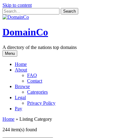
Skip to content
DomainCo
A directory of the nations top domains
Menu
Home
About
FAQ
Contact
Browse
Categories
Legal
Privacy Policy
Pay
Home
»
Listing Category
244 item(s) found