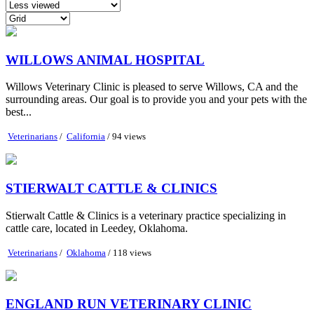
WILLOWS ANIMAL HOSPITAL
Willows Veterinary Clinic is pleased to serve Willows, CA and the
surrounding areas. Our goal is to provide you and your pets with the
best...
Veterinarians
/
California
/ 94 views
STIERWALT CATTLE & CLINICS
Stierwalt Cattle & Clinics is a veterinary practice specializing in
cattle care, located in Leedey, Oklahoma.
Veterinarians
/
Oklahoma
/ 118 views
ENGLAND RUN VETERINARY CLINIC