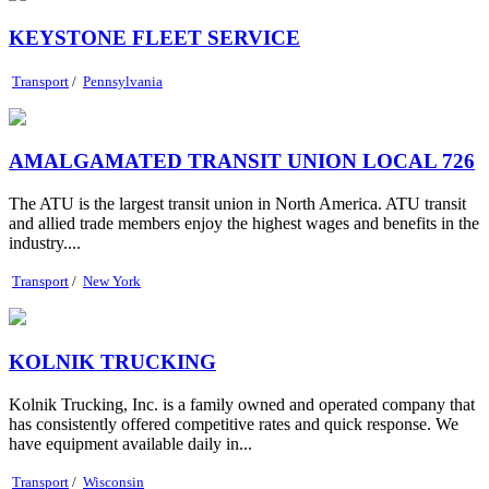
KEYSTONE FLEET SERVICE
Transport
/
Pennsylvania
AMALGAMATED TRANSIT UNION LOCAL 726
The ATU is the largest transit union in North America. ATU transit
and allied trade members enjoy the highest wages and benefits in the
industry....
Transport
/
New York
KOLNIK TRUCKING
Kolnik Trucking, Inc. is a family owned and operated company that
has consistently offered competitive rates and quick response. We
have equipment available daily in...
Transport
/
Wisconsin