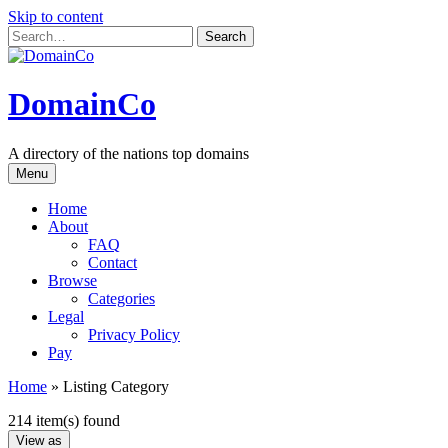
Skip to content
DomainCo
A directory of the nations top domains
Menu
Home
About
FAQ
Contact
Browse
Categories
Legal
Privacy Policy
Pay
Home
»
Listing Category
214 item(s) found
View as