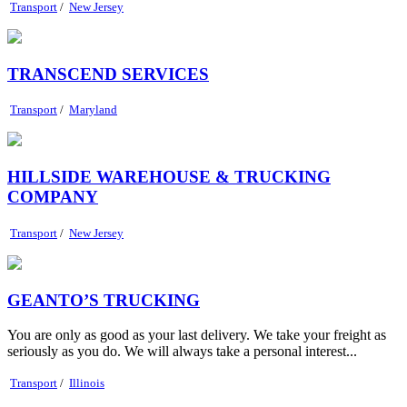
Transport
/
New Jersey
TRANSCEND SERVICES
Transport
/
Maryland
HILLSIDE WAREHOUSE & TRUCKING
COMPANY
Transport
/
New Jersey
GEANTO’S TRUCKING
You are only as good as your last delivery. We take your freight as
seriously as you do. We will always take a personal interest...
Transport
/
Illinois