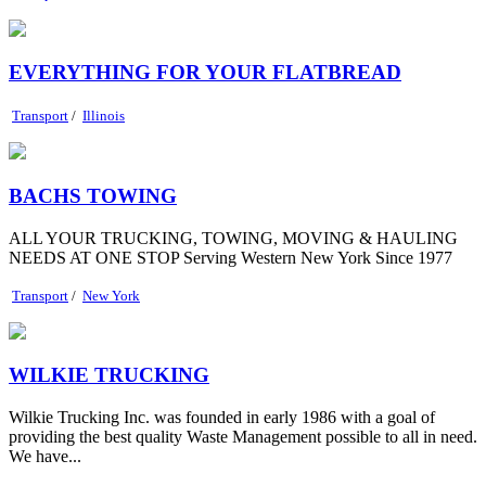
EVERYTHING FOR YOUR FLATBREAD
Transport
/
Illinois
BACHS TOWING
ALL YOUR TRUCKING, TOWING, MOVING & HAULING
NEEDS AT ONE STOP Serving Western New York Since 1977
Transport
/
New York
WILKIE TRUCKING
Wilkie Trucking Inc. was founded in early 1986 with a goal of
providing the best quality Waste Management possible to all in need.
We have...