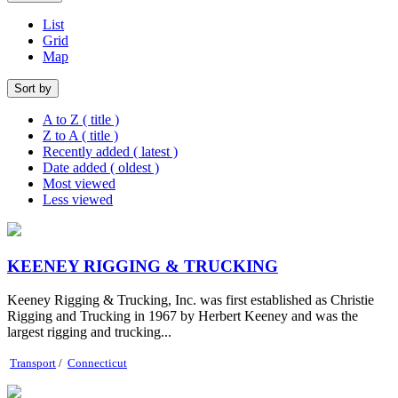
List
Grid
Map
Sort by
A to Z ( title )
Z to A ( title )
Recently added ( latest )
Date added ( oldest )
Most viewed
Less viewed
KEENEY RIGGING & TRUCKING
Keeney Rigging & Trucking, Inc. was first established as Christie
Rigging and Trucking in 1967 by Herbert Keeney and was the
largest rigging and trucking...
Transport
/
Connecticut