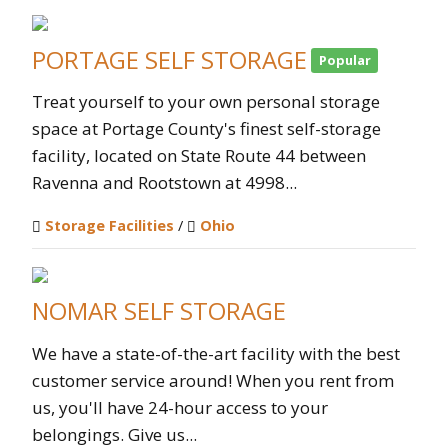
PORTAGE SELF STORAGE
Popular
Treat yourself to your own personal storage
space at Portage County's finest self-storage
facility, located on State Route 44 between
Ravenna and Rootstown at 4998...
Storage Facilities
/
Ohio
NOMAR SELF STORAGE
We have a state-of-the-art facility with the best
customer service around! When you rent from
us, you'll have 24-hour access to your
belongings. Give us...