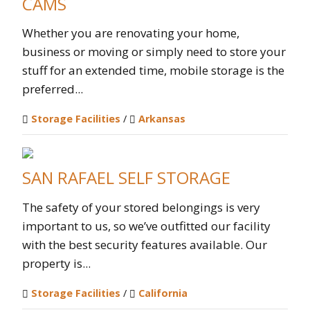
CAMS
Whether you are renovating your home,
business or moving or simply need to store your
stuff for an extended time, mobile storage is the
preferred...
Storage Facilities
/
Arkansas
SAN RAFAEL SELF STORAGE
The safety of your stored belongings is very
important to us, so we’ve outfitted our facility
with the best security features available. Our
property is...
Storage Facilities
/
California