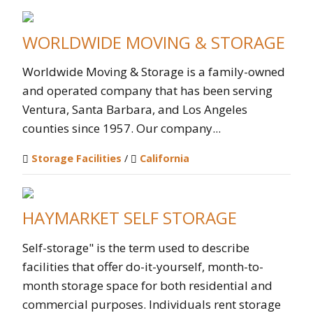
WORLDWIDE MOVING & STORAGE
Worldwide Moving & Storage is a family-owned
and operated company that has been serving
Ventura, Santa Barbara, and Los Angeles
counties since 1957. Our company...
Storage Facilities
/
California
HAYMARKET SELF STORAGE
Self-storage" is the term used to describe
facilities that offer do-it-yourself, month-to-
month storage space for both residential and
commercial purposes. Individuals rent storage