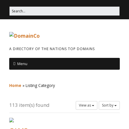
A DIRECTORY OF THE NATIONS TOP DOMAINS
Menu
Home
»
Listing Category
113 item(s) found
View as
Sort by