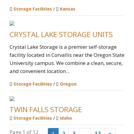
Storage Facilities
/
Kansas
CRYSTAL LAKE STORAGE UNITS
Crystal Lake Storage is a premier self-storage
facility located in Corvallis near the Oregon State
University campus. We combine a clean, secure,
and convenient location...
Storage Facilities
/
Oregon
TWIN FALLS STORAGE
Storage Facilities
/
Idaho
Page 1 of 12
1
2
3
…
12
»