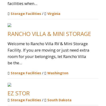
facilities when...
Storage Facilities
/
Virginia
RANCHO VILLA & MINI STORAGE
Welcome to Rancho Villa RV & Mini Storage
Facility. If you are moving or just need extra
room for your belongings, let Rancho Villa
be the...
Storage Facilities
/
Washington
EZ STOR
Storage Facilities
/
South Dakota