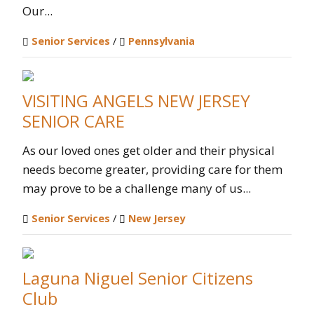
Our...
Senior Services
/
Pennsylvania
VISITING ANGELS NEW JERSEY
SENIOR CARE
As our loved ones get older and their physical
needs become greater, providing care for them
may prove to be a challenge many of us...
Senior Services
/
New Jersey
Laguna Niguel Senior Citizens
Club