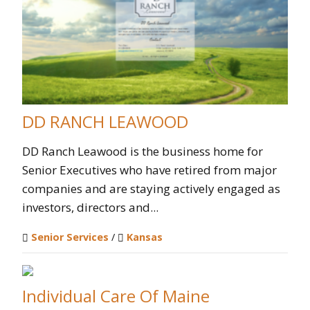
DD RANCH LEAWOOD
DD Ranch Leawood is the business home for
Senior Executives who have retired from major
companies and are staying actively engaged as
investors, directors and...
Senior Services
/
Kansas
Individual Care Of Maine