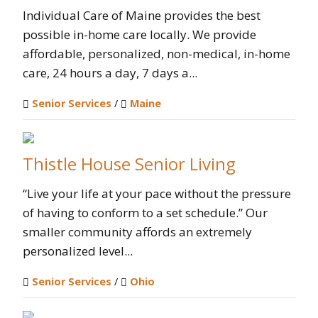
Individual Care of Maine provides the best
possible in-home care locally. We provide
affordable, personalized, non-medical, in-home
care, 24 hours a day, 7 days a...
Senior Services
/
Maine
Thistle House Senior Living
“Live your life at your pace without the pressure
of having to conform to a set schedule.” Our
smaller community affords an extremely
personalized level...
Senior Services
/
Ohio