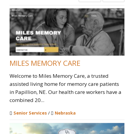
MILES MEMORY CARE
Welcome to Miles Memory Care, a trusted
assisted living home for memory care patients
in Papillion, NE. Our health care workers have a
combined 20...
Senior Services
/
Nebraska