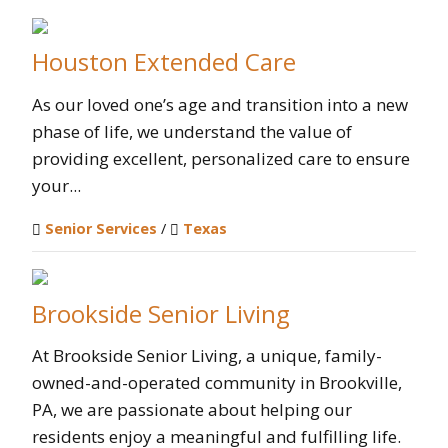
Houston Extended Care
As our loved one’s age and transition into a new
phase of life, we understand the value of
providing excellent, personalized care to ensure
your...
Senior Services
/
Texas
Brookside Senior Living
At Brookside Senior Living, a unique, family-
owned-and-operated community in Brookville,
PA, we are passionate about helping our
residents enjoy a meaningful and fulfilling life.