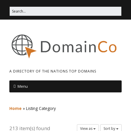
A DIRECTORY OF THE NATIONS TOP DOMAINS
Menu
Home
»
Listing Category
213 item(s) found
View as
Sort by