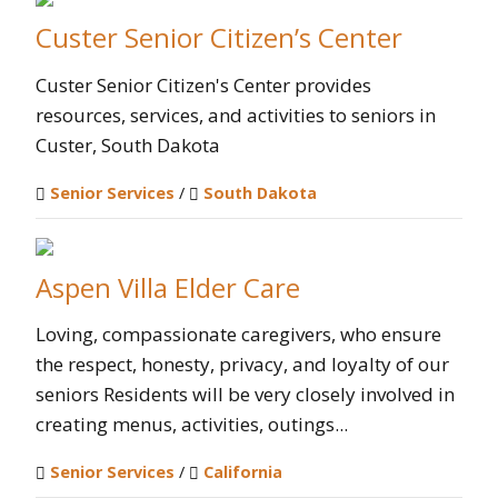
Custer Senior Citizen’s Center
Custer Senior Citizen's Center provides
resources, services, and activities to seniors in
Custer, South Dakota
Senior Services
/
South Dakota
Aspen Villa Elder Care
Loving, compassionate caregivers, who ensure
the respect, honesty, privacy, and loyalty of our
seniors Residents will be very closely involved in
creating menus, activities, outings...
Senior Services
/
California