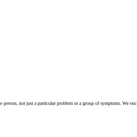
e person, not just a particular problem or a group of symptoms. We enc