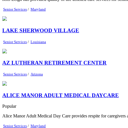
Senior Services
/
Maryland
LAKE SHERWOOD VILLAGE
Senior Services
/
Louisiana
AZ LUTHERAN RETIREMENT CENTER
Senior Services
/
Arizona
ALICE MANOR ADULT MEDICAL DAYCARE
Popular
Alice Manor Adult Medical Day Care provides respite for caregivers and
Senior Services
/
Maryland