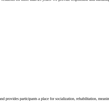
 provides participants a place for socialization, rehabilitation, meanin