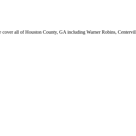
er all of Houston County, GA including Warner Robins, Centerville, 