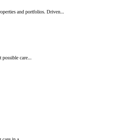
operties and portfolios. Driven...
possible care...
care in a...