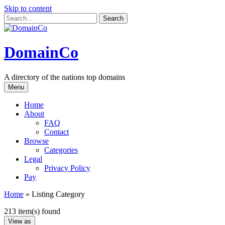
Skip to content
DomainCo
A directory of the nations top domains
Menu
Home
About
FAQ
Contact
Browse
Categories
Legal
Privacy Policy
Pay
Home
»
Listing Category
213 item(s) found
View as