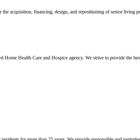
he acquisition, financing, design, and repositioning of senior living pr
Home Health Care and Hospice agency. We strive to provide the best 
or residents for more than 25 years. We provide responsible and nurturing 