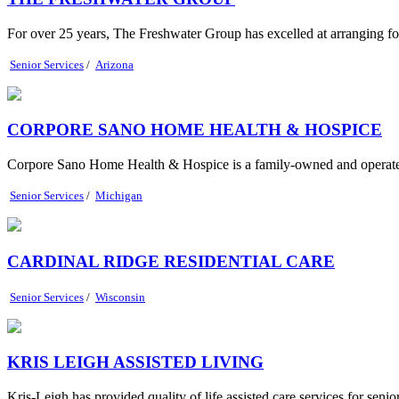
For over 25 years, The Freshwater Group has excelled at arranging for t
Senior Services
/
Arizona
CORPORE SANO HOME HEALTH & HOSPICE
Corpore Sano Home Health & Hospice is a family-owned and operated 
Senior Services
/
Michigan
CARDINAL RIDGE RESIDENTIAL CARE
Senior Services
/
Wisconsin
KRIS LEIGH ASSISTED LIVING
Kris-Leigh has provided quality of life assisted care services for seni