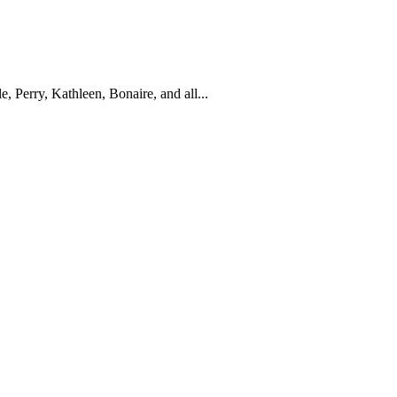
Perry, Kathleen, Bonaire, and all...