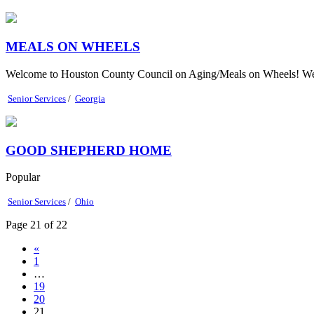
MEALS ON WHEELS
Welcome to Houston County Council on Aging/Meals on Wheels! We cov
Senior Services
/
Georgia
GOOD SHEPHERD HOME
Popular
Senior Services
/
Ohio
Page 21 of 22
«
1
…
19
20
21