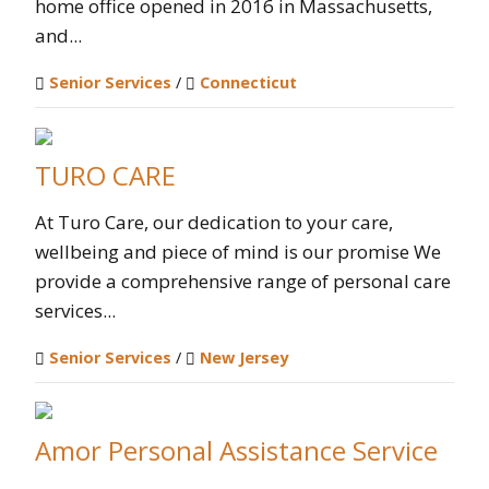
home office opened in 2016 in Massachusetts,
and...
Senior Services
/
Connecticut
TURO CARE
At Turo Care, our dedication to your care,
wellbeing and piece of mind is our promise We
provide a comprehensive range of personal care
services...
Senior Services
/
New Jersey
Amor Personal Assistance Service