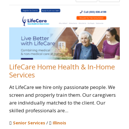
LifeCare Home Health & In-Home
Services
At LifeCare we hire only passionate people. We
screen and properly train them. Our caregivers
are individually matched to the client. Our
skilled professionals are...
Senior Services
/
Illinois