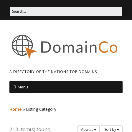
A DIRECTORY OF THE NATIONS TOP DOMAINS
Menu
Home
»
Listing Category
213 item(s) found
View as
Sort by