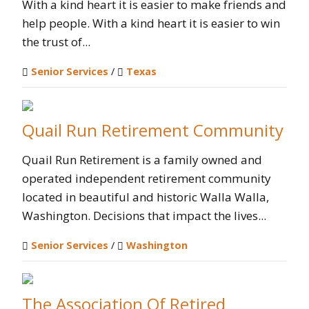
With a kind heart it is easier to make friends and
help people. With a kind heart it is easier to win
the trust of...
Senior Services
/
Texas
Quail Run Retirement Community
Quail Run Retirement is a family owned and
operated independent retirement community
located in beautiful and historic Walla Walla,
Washington. Decisions that impact the lives...
Senior Services
/
Washington
The Association Of Retired