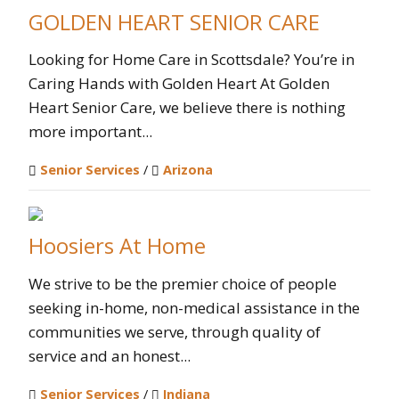
GOLDEN HEART SENIOR CARE
Looking for Home Care in Scottsdale? You’re in
Caring Hands with Golden Heart At Golden
Heart Senior Care, we believe there is nothing
more important...
Senior Services
/
Arizona
Hoosiers At Home
We strive to be the premier choice of people
seeking in-home, non-medical assistance in the
communities we serve, through quality of
service and an honest...
Senior Services
/
Indiana