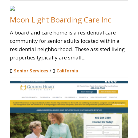
Moon Light Boarding Care Inc
A board and care home is a residential care
community for senior adults located within a
residential neighborhood. These assisted living
properties typically are small...
Senior Services
/
California