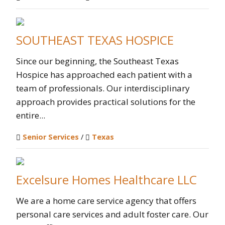
SOUTHEAST TEXAS HOSPICE
Since our beginning, the Southeast Texas
Hospice has approached each patient with a
team of professionals. Our interdisciplinary
approach provides practical solutions for the
entire...
Senior Services
/
Texas
Excelsure Homes Healthcare LLC
We are a home care service agency that offers
personal care services and adult foster care. Our