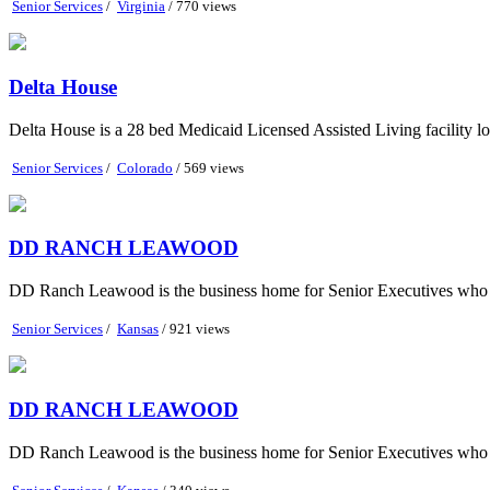
Senior Services
/
Virginia
/ 770 views
Delta House
Delta House is a 28 bed Medicaid Licensed Assisted Living facility loc
Senior Services
/
Colorado
/ 569 views
DD RANCH LEAWOOD
DD Ranch Leawood is the business home for Senior Executives who hav
Senior Services
/
Kansas
/ 921 views
DD RANCH LEAWOOD
DD Ranch Leawood is the business home for Senior Executives who hav