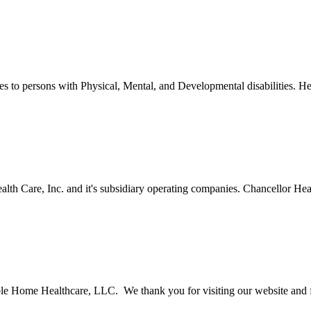
o persons with Physical, Mental, and Developmental disabilities. Her
th Care, Inc. and it's subsidiary operating companies. Chancellor Healt
le Home Healthcare, LLC. We thank you for visiting our website and fo