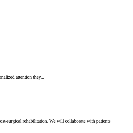
alized attention they...
t-surgical rehabilitation. We will collaborate with patients,