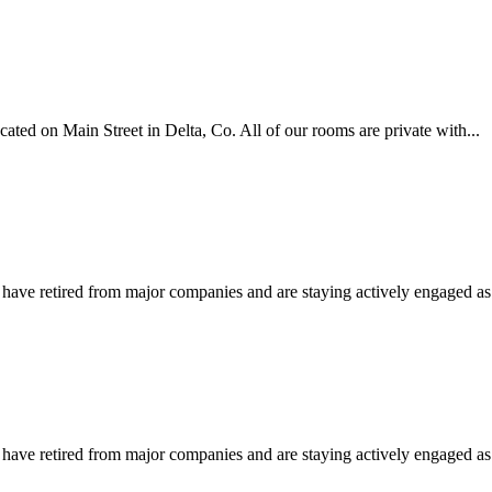
ated on Main Street in Delta, Co. All of our rooms are private with...
e retired from major companies and are staying actively engaged as in
e retired from major companies and are staying actively engaged as in