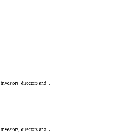
vestors, directors and...
vestors, directors and...