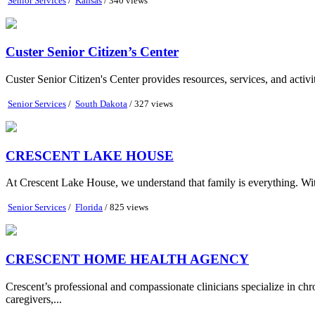
Senior Services
/
Kansas
/ 340 views
Custer Senior Citizen’s Center
Custer Senior Citizen's Center provides resources, services, and activi
Senior Services
/
South Dakota
/ 327 views
CRESCENT LAKE HOUSE
At Crescent Lake House, we understand that family is everything. With 
Senior Services
/
Florida
/ 825 views
CRESCENT HOME HEALTH AGENCY
Crescent’s professional and compassionate clinicians specialize in chr
caregivers,...