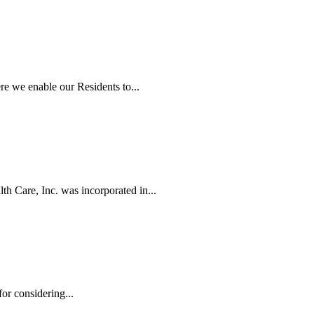
e we enable our Residents to...
h Care, Inc. was incorporated in...
r considering...