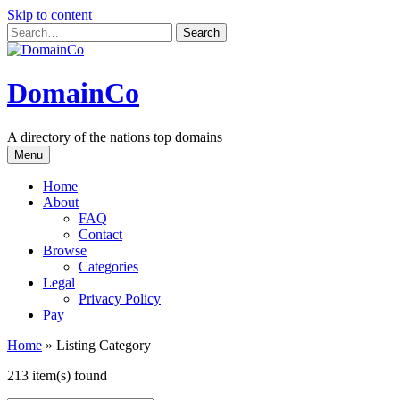
Skip to content
DomainCo
A directory of the nations top domains
Menu
Home
About
FAQ
Contact
Browse
Categories
Legal
Privacy Policy
Pay
Home
»
Listing Category
213 item(s) found