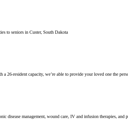
ties to seniors in Custer, South Dakota
a 26-resident capacity, we’re able to provide your loved one the person
onic disease management, wound care, IV and infusion therapies, and pos