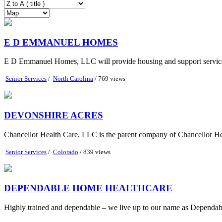
E D EMMANUEL HOMES
E D Emmanuel Homes, LLC will provide housing and support services t
Senior Services
/
North Carolina
/ 769 views
DEVONSHIRE ACRES
Chancellor Health Care, LLC is the parent company of Chancellor Heal
Senior Services
/
Colorado
/ 839 views
DEPENDABLE HOME HEALTHCARE
Highly trained and dependable – we live up to our name as Dependab