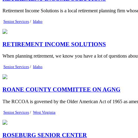
Retirement Income Solutions is a local retirement planning firm whose 
Senior Services
/
Idaho
RETIREMENT INCOME SOLUTIONS
When planning retirement, we know you have a lot of questions about
Senior Services
/
Idaho
ROANE COUNTY COMMITTEE ON AGNG
The RCCOA is governed by the Older American Act of 1965 as ame
Senior Services
/
West Virginia
ROSEBURG SENIOR CENTER