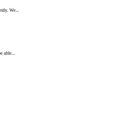
mily. We...
 able...