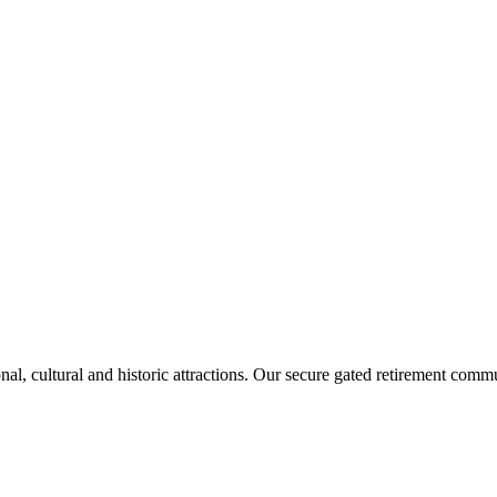
, cultural and historic attractions. Our secure gated retirement communi