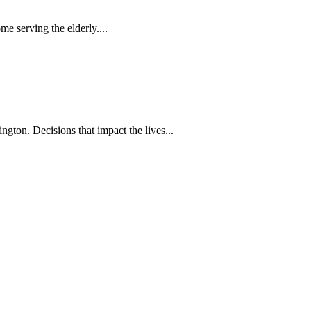
 serving the elderly....
gton. Decisions that impact the lives...