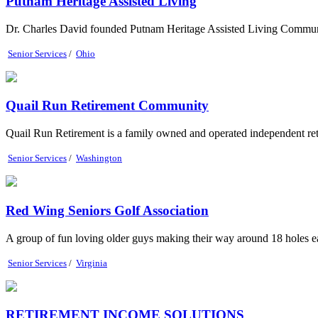
Putnam Heritage Assisted Living
Dr. Charles David founded Putnam Heritage Assisted Living Community
Senior Services
/
Ohio
Quail Run Retirement Community
Quail Run Retirement is a family owned and operated independent reti
Senior Services
/
Washington
Red Wing Seniors Golf Association
A group of fun loving older guys making their way around 18 holes 
Senior Services
/
Virginia
RETIREMENT INCOME SOLUTIONS