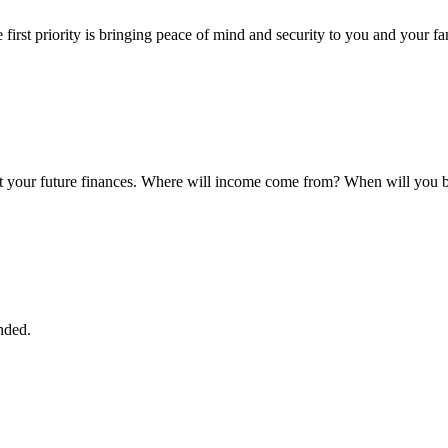
first priority is bringing peace of mind and security to you and your fa
 your future finances. Where will income come from? When will you be
nded.