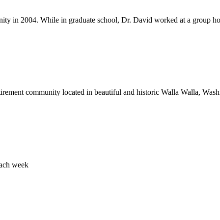
 in 2004. While in graduate school, Dr. David worked at a group home
rement community located in beautiful and historic Walla Walla, Washin
each week