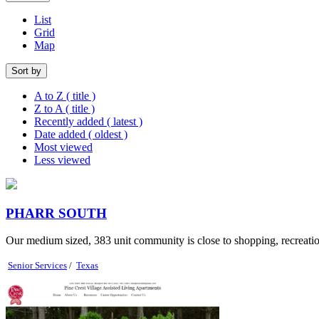
List
Grid
Map
Sort by
A to Z ( title )
Z to A ( title )
Recently added ( latest )
Date added ( oldest )
Most viewed
Less viewed
PHARR SOUTH
Our medium sized, 383 unit community is close to shopping, recreational
Senior Services
/
Texas