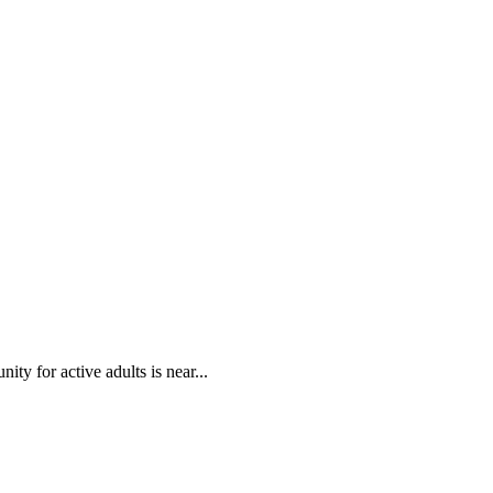
ty for active adults is near...