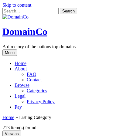
Skip to content
DomainCo
A directory of the nations top domains
Menu
Home
About
FAQ
Contact
Browse
Categories
Legal
Privacy Policy
Pay
Home
»
Listing Category
213 item(s) found
View as