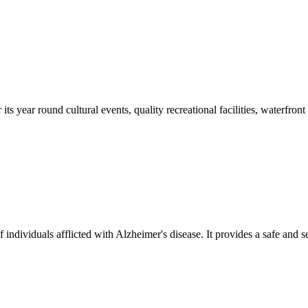
s year round cultural events, quality recreational facilities, waterfront
of individuals afflicted with Alzheimer's disease. It provides a safe and