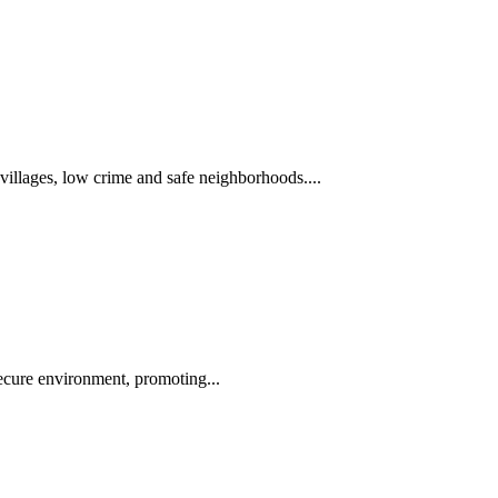
 villages, low crime and safe neighborhoods....
 secure environment, promoting...