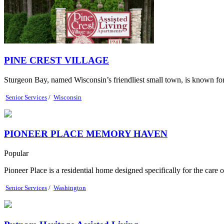
PINE CREST VILLAGE
Sturgeon Bay, named Wisconsin’s friendliest small town, is known for it
Senior Services
/
Wisconsin
PIONEER PLACE MEMORY HAVEN
Popular
Pioneer Place is a residential home designed specifically for the care 
Senior Services
/
Washington